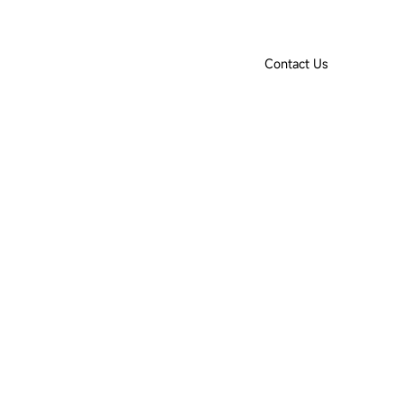
Product Selection Tool
Downloads
IoT Login
EN
Contact Us
ut Us
Contact Us