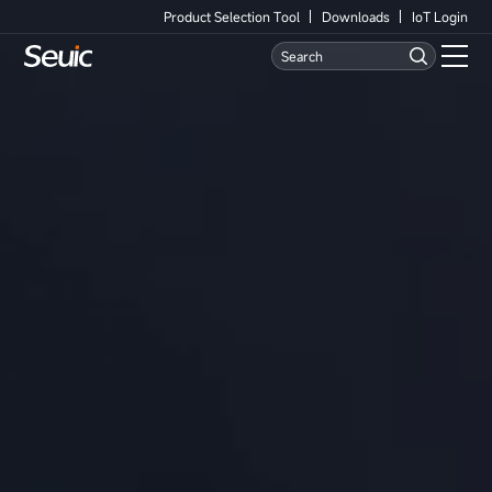
Product Selection Tool
Downloads
IoT Login
Language
Contact Us
Home
Products
Software
Industry
Case Studies
Partners
Services And Support