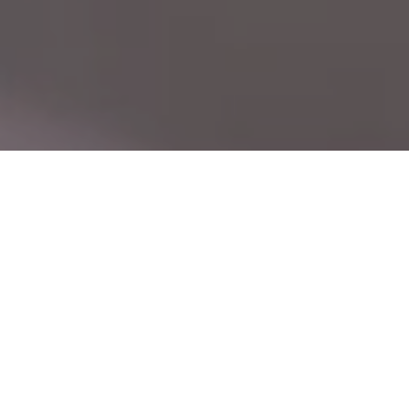
CN
Leading with Technology, Built on Precision —
EN
Seuic, Your Trusted Global Partner
Driven by user needs, we master core
technologies and continuously innovate,
delivering reliable products and efficient
services. The Seuic brand is widely recognized.
24
40
+
+