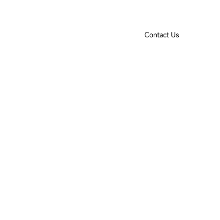
Product Selection Tool
Downloads
IoT Login
EN
Contact Us
ut Us
Contact Us