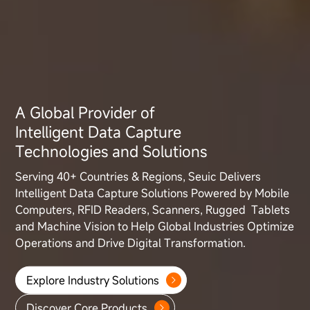
A Global Provider of
Intelligent Data Capture
Technologies and Solutions
Serving 40+ Countries & Regions, Seuic Delivers
Intelligent Data Capture
Solutions Powered by Mobile
Computers, RFID Readers, Scanners, Rugged
Tablets
and Machine Vision to Help Global Industries Optimize
Operations
and Drive Digital Transformation.
Explore Industry Solutions
Discover Core Products