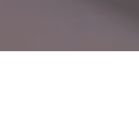
CN
Leading with Technology, Built on Precision —
EN
Seuic, Your Trusted Global Partner
Driven by user needs, we master core
technologies and continuously innovate,
delivering reliable products and efficient
services. The Seuic brand is widely recognized.
24
40
+
+