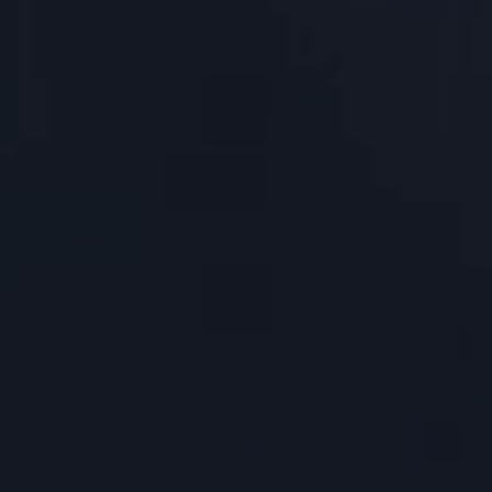
About Us