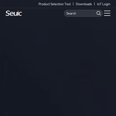
Product Selection Tool
Downloads
IoT Login
Language
Contact Us
Home
Products
Software
Industry
Case Studies
Partners
Services And Support