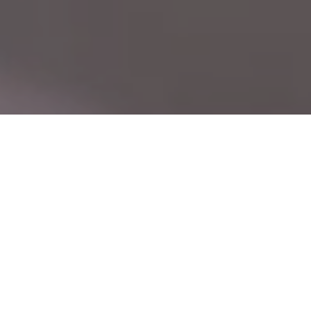
CN
Leading with Technology, Built on Precision —
EN
Seuic, Your Trusted Global Partner
Driven by user needs, we master core
technologies and continuously innovate,
delivering reliable products and efficient
services. The Seuic brand is widely recognized.
24
40
+
+