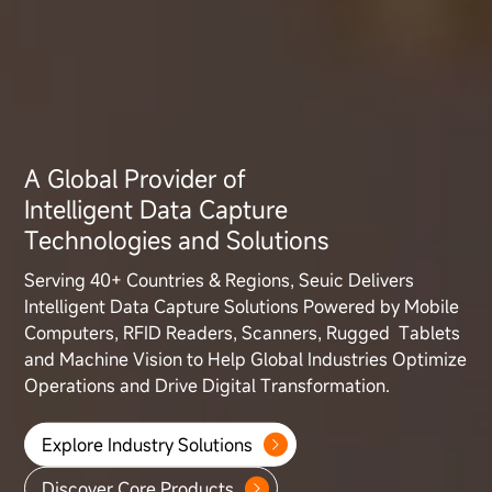
A Global Provider of
Intelligent Data Capture
Technologies and Solutions
Serving 40+ Countries & Regions, Seuic Delivers
Intelligent Data Capture
Solutions Powered by Mobile
Computers, RFID Readers, Scanners, Rugged
Tablets
and Machine Vision to Help Global Industries Optimize
Operations
and Drive Digital Transformation.
Explore Industry Solutions
Discover Core Products