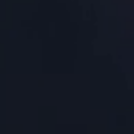
About Us