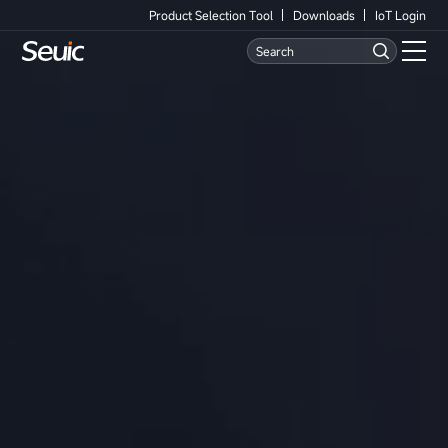
Product Selection Tool
Downloads
IoT Login
Language
Contact Us
Home
Products
Software
Industry
Case Studies
Partners
Services And Support