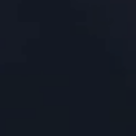
About Us