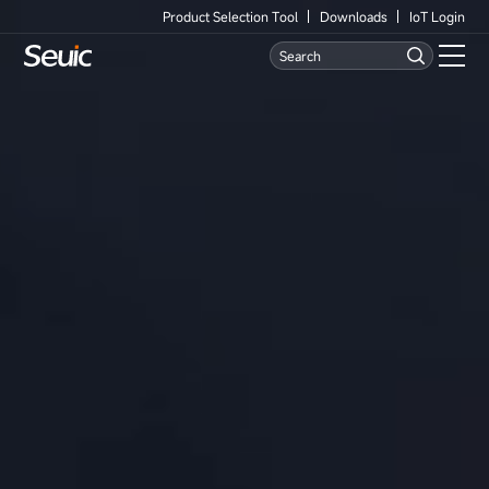
Product Selection Tool
Downloads
IoT Login
Language
Contact Us
Home
Products
Software
Industry
Case Studies
Partners
Services And Support