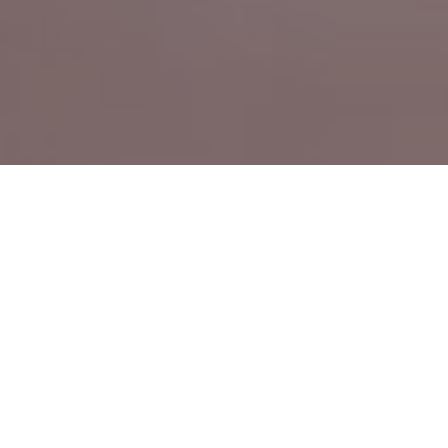
CN
Leading with Technology, Built on Precision —
EN
Seuic, Your Trusted Global Partner
Driven by user needs, we master core
technologies and continuously innovate,
delivering reliable products and efficient
services. The Seuic brand is widely recognized.
24
40
+
+