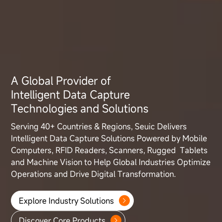
A Global Provider of
Intelligent Data Capture
Technologies and Solutions
Serving 40+ Countries & Regions, Seuic Delivers
Intelligent Data Capture
Solutions Powered by Mobile
Computers, RFID Readers, Scanners, Rugged
Tablets
and Machine Vision to Help Global Industries Optimize
Operations
and Drive Digital Transformation.
Explore Industry Solutions
Discover Core Products