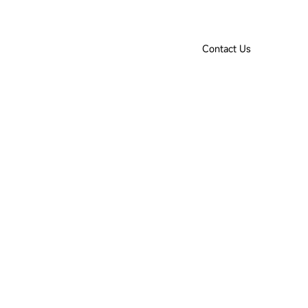
Product Selection Tool
Downloads
IoT Login
EN
Contact Us
ut Us
Contact Us