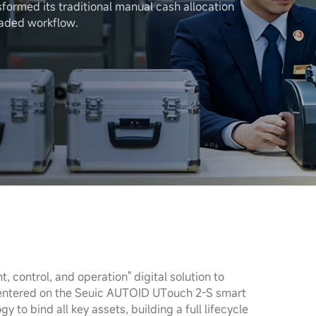
sformed its traditional manual cash allocation
raded workflow.
control, and operation" digital solution to
 Centered on the Seuic AUTOID UTouch 2-S smart
y to bind all key assets, building a full lifecycle