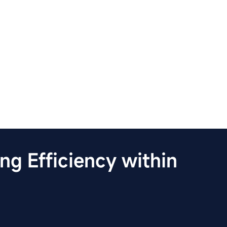
g Efficiency within