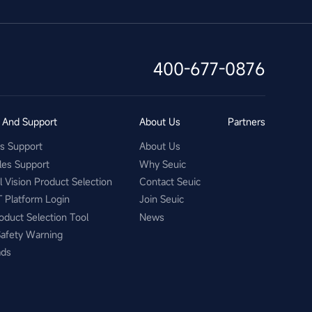
400-677-0876
s And Support
About Us
Partners
es Support
About Us
les Support
Why Seuic
al Vision Product Selection
Contact Seuic
T Platform Login
Join Seuic
oduct Selection Tool
News
Safety Warning
ads