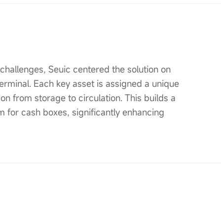
hallenges, Seuic centered the solution on
erminal. Each key asset is assigned a unique
on from storage to circulation. This builds a
 for cash boxes, significantly enhancing