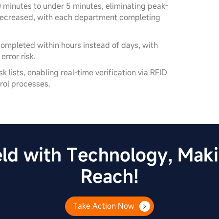
 minutes to under 5 minutes, eliminating peak-
 decreased, with each department completing
completed within hours instead of days, with
rror risk.
 lists, enabling real-time verification via RFID
rol processes.
ld with Technology, Makin
Reach!
Take Action Now