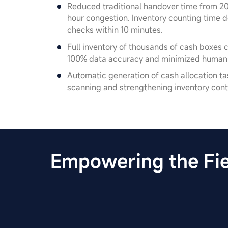
Reduced traditional handover time from 20
hour congestion. Inventory counting time
checks within 10 minutes.
Full inventory of thousands of cash boxes 
100% data accuracy and minimized human e
Automatic generation of cash allocation task
scanning and strengthening inventory cont
Empowering the Fie