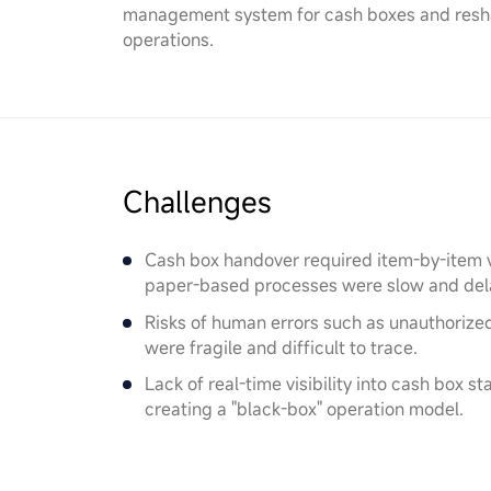
management system for cash boxes and reshap
operations.
Challenges
Cash box handover required item-by-item ve
paper-based processes were slow and dela
Risks of human errors such as unauthorize
were fragile and difficult to trace.
Lack of real-time visibility into cash box s
creating a "black-box" operation model.