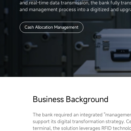
About Us
and real-time data transmission, the bank fully tran
and management process into a digitized and upg
Cash Allocation Management
Business Background
The bank required an integrated "management, 
support its digital transformation strategy.
terminal, the solution leverages RFID technolog