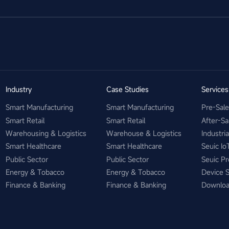
Industry
Case Studies
Service
Smart Manufacturing
Smart Manufacturing
Pre-Sal
Smart Retail
Smart Retail
After-Sa
Warehousing & Logistics
Warehouse & Logistics
Industri
Smart Healthcare
Smart Healthcare
Seuic Io
Public Sector
Public Sector
Seuic Pr
Energy & Tobacco
Energy & Tobacco
Device 
Finance & Banking
Finance & Banking
Downlo