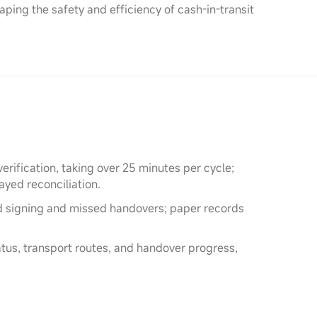
ing the safety and efficiency of cash-in-transit
rification, taking over 25 minutes per cycle;
yed reconciliation.
d signing and missed handovers; paper records
tatus, transport routes, and handover progress,