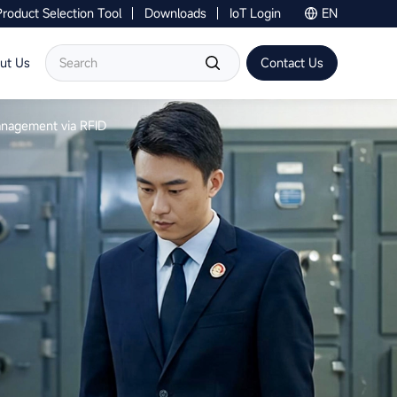
Product Selection Tool
Downloads
IoT Login
EN
Contact Us
ut Us
Contact Us
Management via RFID