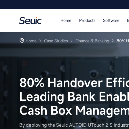
Language
Home
Products
Software
I
Home
Home
Case Studies
Finance & Banking
80% Ha
Products
Software
Industry
80% Handover Effic
Case Studies
Leading Bank Enable
Partners
Cash Box Manageme
Services And Support
By deploying the Seuic AUTOID UTouch 2-S industri