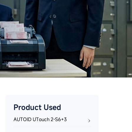
Product Used
AUTOID UTouch 2-S6+3