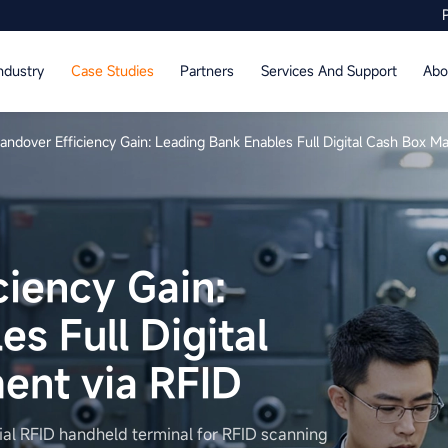
ndustry
Case Studies
Partners
Services And Support
Abo
ndover Efficiency Gain: Leading Bank Enables Full Digital Cash Box 
iency Gain:
s Full Digital
nt via RFID
al RFID handheld terminal for RFID scanning