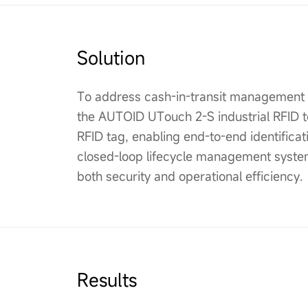
Solution
To address cash-in-transit management c
the AUTOID UTouch 2-S industrial RFID t
RFID tag, enabling end-to-end identificati
closed-loop lifecycle management system
both security and operational efficiency.
Results