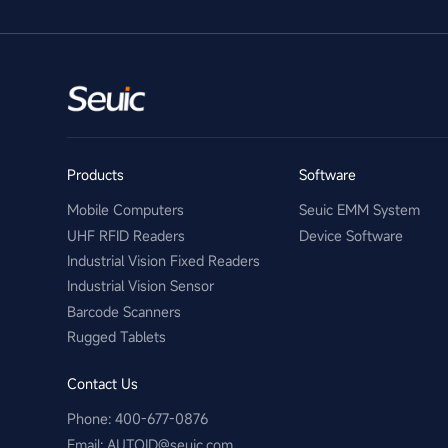
Products
Software
Mobile Computers
Seuic EMM System
UHF RFID Readers
Device Software
Industrial Vision Fixed Readers
Industrial Vision Sensor
Barcode Scanners
Rugged Tablets
Contact Us
Phone: 400-677-0876
Email:​ AUTOID@seuic.com