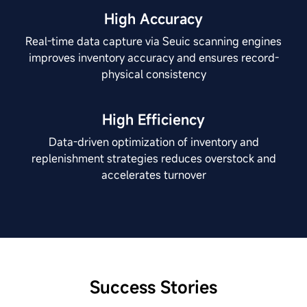
High Accuracy
Real-time data capture via Seuic scanning engines
improves inventory accuracy and ensures record-
physical consistency
High Efficiency
Data-driven optimization of inventory and
replenishment strategies reduces overstock and
accelerates turnover
Success Stories