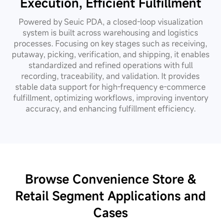
Execution, Efficient Fulfillment
Powered by Seuic PDA, a closed-loop visualization
system is built across warehousing and logistics
processes. Focusing on key stages such as receiving,
putaway, picking, verification, and shipping, it enables
standardized and refined operations with full
recording, traceability, and validation. It provides
stable data support for high-frequency e-commerce
fulfillment, optimizing workflows, improving inventory
accuracy, and enhancing fulfillment efficiency.
Browse Convenience Store &
Retail
Segment Applications and
Cases