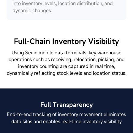
into inventory levels, location distribution, and
dynamic changes.
Full-Chain Inventory Visibility
Using Seuic mobile data terminals, key warehouse
operations such as receiving, relocation, picking, and
inventory counting are captured in real time,
dynamically reflecting stock levels and location status.
Full Transparency
End-to-end tracking of inventory movement eliminates
data silos and enables real-time inventory visibility