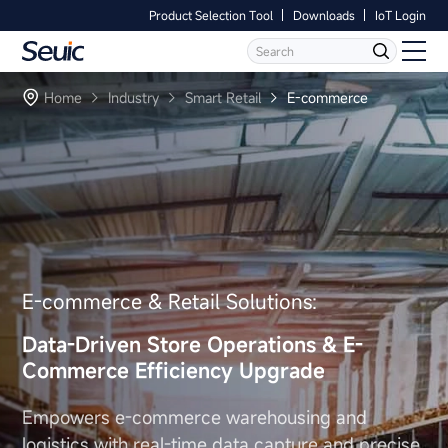
Product Selection Tool
Downloads
IoT Login
Language
Contact Us
Home
Home
Industry
Smart Retail
E-commerce
Products
Software
Industry
E-commerce & Retail Solutions:
Case Studies
Data-Driven Store Operations
& E-
Partners
Commerce Efficiency Upgrade
Services And Support
Empowers e-commerce warehousing and
logistics with real-time
data capture and precise