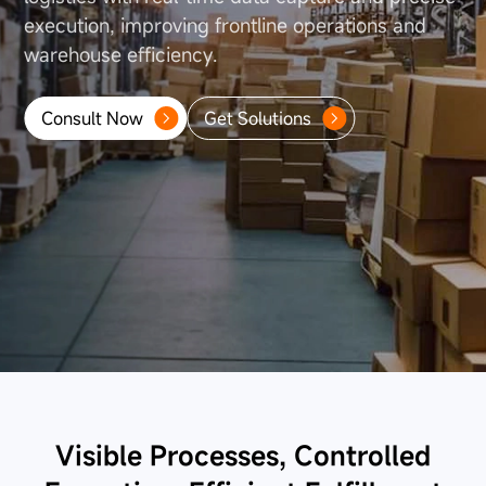
About Us
execution, improving frontline operations
and
warehouse efficiency.
Consult Now
Get Solutions
Visible Processes, Controlled