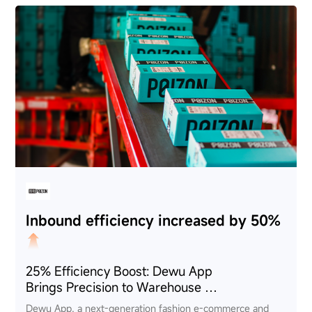
Inbound efficiency increased by 50%
25% Efficiency Boost: Dewu App
Brings Precision to Warehouse
Management via CRUISE GeP
Dewu App, a next-generation fashion e-commerce and