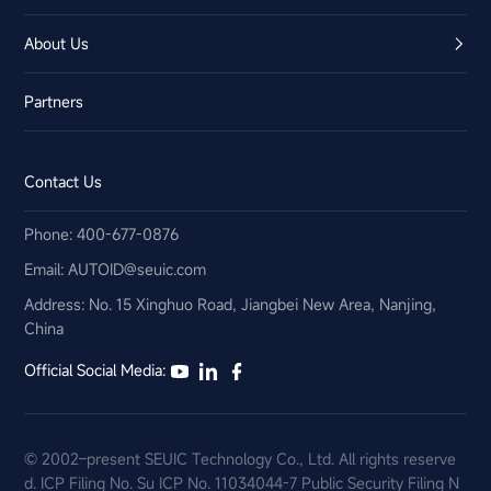
About Us
Partners
Contact Us
Phone: 400-677-0876
Email:​ AUTOID@seuic.com
Address: No. 15 Xinghuo Road, Jiangbei New Area, Nanjing,
China
Official Social Media:
© 2002–present SEUIC Technology Co., Ltd. All rights reserve
d.
ICP Filing No. Su ICP No. 11034044-7
Public Security Filing N