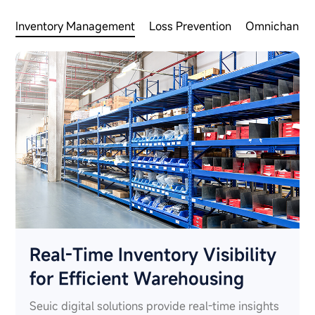
Inventory Management
Loss Prevention
Omnichannel 
Real-Time Inventory Visibility
for Efficient Warehousing
Seuic digital solutions provide real-time insights