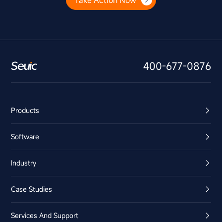
Take Action Now
400-677-0876
Products
Software
Industry
Case Studies
Services And Support