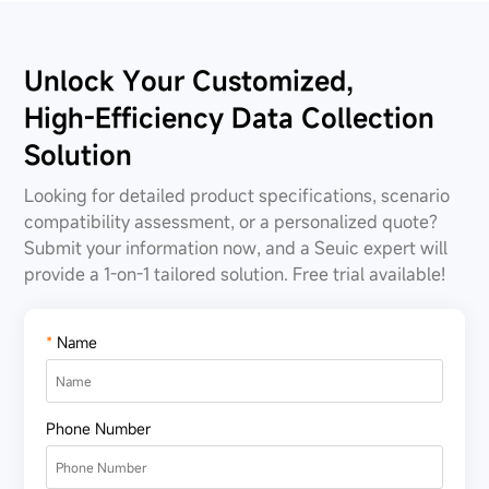
Unlock Your Customized,
High-Efficiency Data Collection
Solution
Looking for detailed product specifications, scenario
compatibility assessment, or a personalized quote?
Submit your information now, and a Seuic expert will
provide a 1-on-1 tailored solution. Free trial available!
*
Name
Phone Number