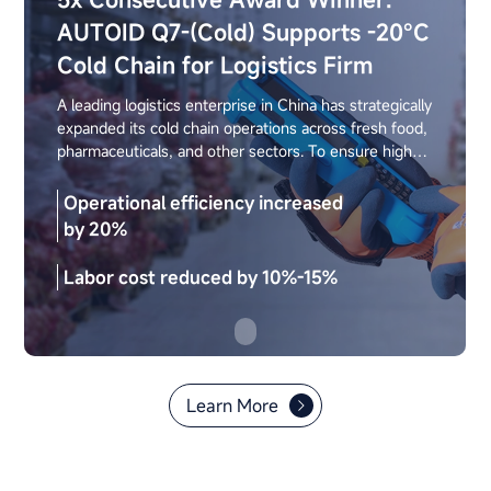
AUTOID Q7-(Cold) Supports -20°C
Cold Chain for Logistics Firm
A leading logistics enterprise in China has strategically
expanded its cold chain operations across fresh food,
pharmaceuticals, and other sectors. To ensure high-
quality delivery, the company requires strict standards
in warehouse efficiency, operational accuracy, and
Operational efficiency increased
device stability. By deploying the Seuic AUTOID Q7-
by 20%
(Cold) cold-chain handheld terminal, the company
achieved reliable performance in low-temperature
Labor cost reduced by 10%-15%
environments, fully supporting efficient warehouse
sorting and other critical operations.
Learn More