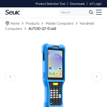
Product Selection Tool
Downloads
IoT Login
Language
Contact Us
Home
Home
Products
Mobile Computers
Handheld
Computers
AUTOID Q7-(Cold)
Products
Software
Industry
Case Studies
Partners
Services And Support