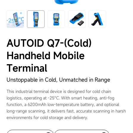
About Us
AUTOID Q7-(Cold)
Handheld Mobile
Terminal
Unstoppable in Cold, Unmatched in Range
This industrial terminal device is designed for cold chain
logistics, operating at -25°C. With smart heating, anti-fog
function, a 6200mAh low-temperature battery, and optional
long-range scanning, it delivers fast, accurate scanning in harsh
environments for cold storage and delivery.