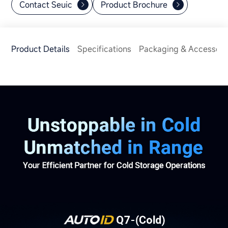
Contact Seuic
Product Brochure
Product Details
Specifications
Packaging & Accessori