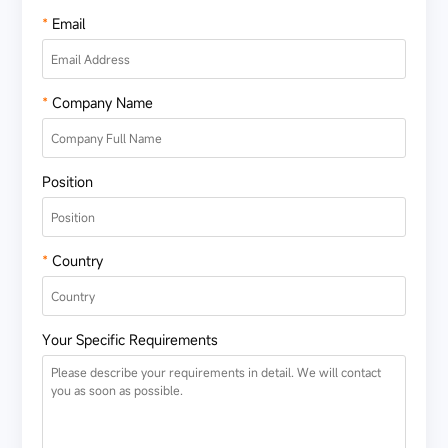
*
Email
*
Company Name
Position
*
Country
Your Specific Requirements