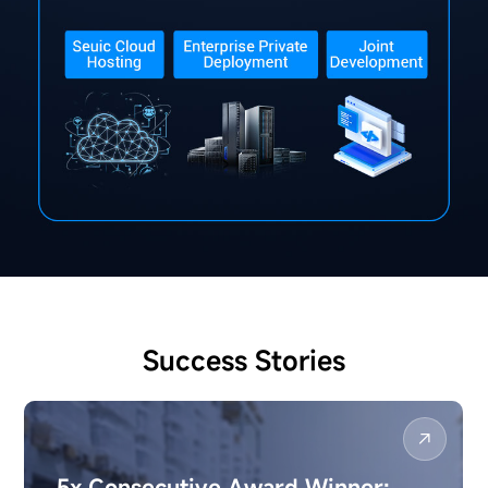
Success Stories
5x Consecutive Award Winner: