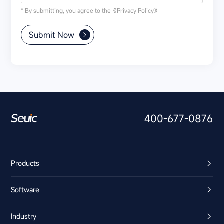
* By submitting, you agree to the
《Privacy Policy》
Submit Now
400-677-0876
Products
Software
Industry