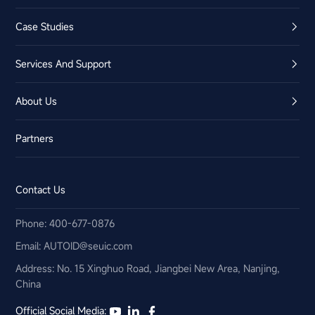
Case Studies
Services And Support
About Us
Partners
Contact Us
Phone: 400-677-0876
Email:​ AUTOID@seuic.com
Address: No. 15 Xinghuo Road, Jiangbei New Area, Nanjing,
China
Official Social Media: