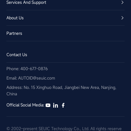
Services And Support
About Us
Partners
Contact Us
Phone: 400-677-0876
Email:​ AUTOID@seuic.com
Address: No. 15 Xinghuo Road, Jiangbei New Area, Nanjing,
China
Official Social Media:
© 2002–present SEUIC Technology Co., Ltd. All rights reserve