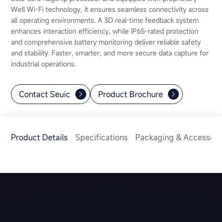
Well Wi-Fi technology, it ensures seamless connectivity across
all operating environments. A 3D real-time feedback system
enhances interaction efficiency, while IP65-rated protection
and comprehensive battery monitoring deliver reliable safety
and stability. Faster, smarter, and more secure data capture for
industrial operations.
Contact Seuic
Product Brochure
Product Details
Specifications
Packaging & Accessori