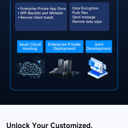
Unlock Your Customized,