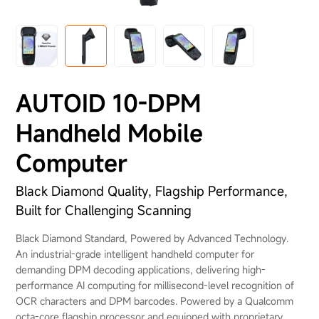
About Us
AUTOID 10-DPM
Handheld Mobile
Computer
Black Diamond Quality, Flagship Performance,
Built for Challenging Scanning
Black Diamond Standard, Powered by Advanced Technology.
An industrial-grade intelligent handheld computer for
demanding DPM decoding applications, delivering high-
performance AI computing for millisecond-level recognition of
OCR characters and DPM barcodes. Powered by a Qualcomm
octa-core flagship processor and equipped with proprietary