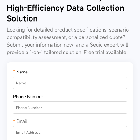
High-Efficiency Data Collection
Solution
Looking for detailed product specifications, scenario
compatibility assessment, or a personalized quote?
Submit your information now, and a Seuic expert will
provide a 1-on-1 tailored solution. Free trial available!
*
Name
Phone Number
*
Email