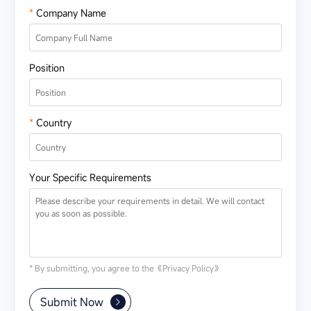
*
Company Name
Position
*
Country
Your Specific Requirements
* By submitting, you agree to the
《Privacy Policy》
Submit Now