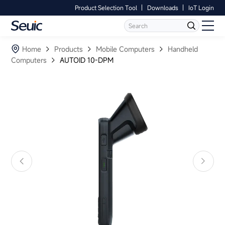
Product Selection Tool
Downloads
IoT Login
Language
Contact Us
Home
Home
Products
Mobile Computers
Handheld
Computers
AUTOID 10-DPM
Products
Software
Industry
Case Studies
Partners
Services And Support