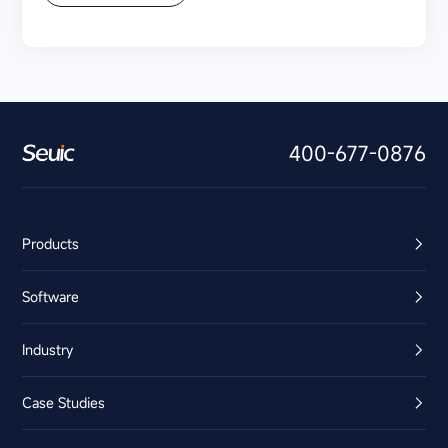
400-677-0876
Products
Software
Industry
Case Studies