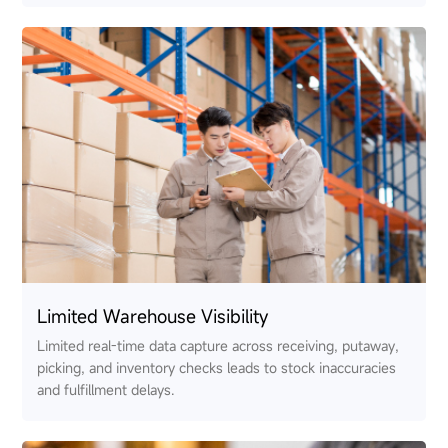
Limited Warehouse Visibility
Limited real-time data capture across receiving, putaway,
picking, and inventory checks leads to stock inaccuracies
and fulfillment delays.