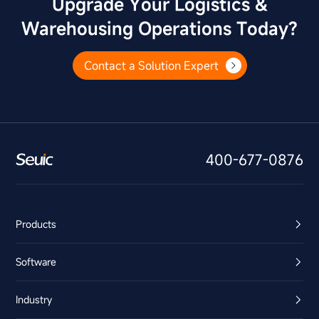
Upgrade Your Logistics &
Warehousing Operations Today?
Contact a Solution Expert
400-677-0876
Products
Software
Industry