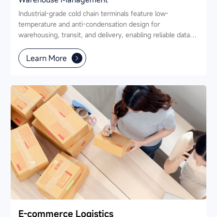
Industrial-grade cold chain terminals feature low-
temperature and anti-condensation design for
warehousing, transit, and delivery, enabling reliable data
capture, and full-process traceability.
Learn More
E-commerce Logistics