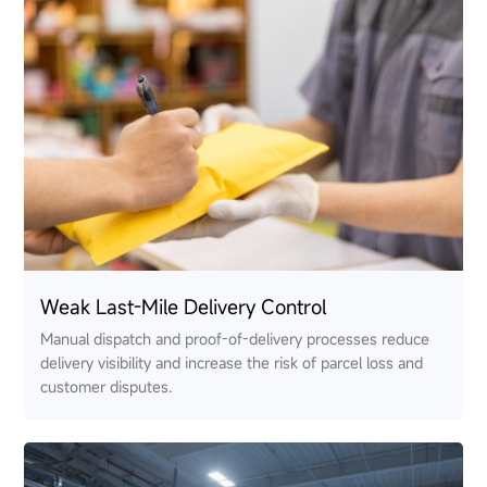
Weak Last-Mile Delivery Control
Manual dispatch and proof-of-delivery processes reduce
delivery visibility and increase the risk of parcel loss and
customer disputes.