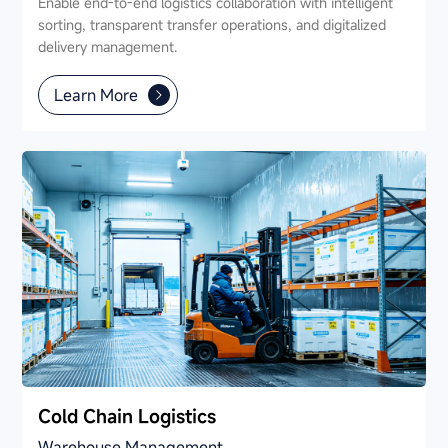
Enable end-to-end logistics collaboration with intelligent
sorting, transparent transfer operations, and digitalized
delivery management.
Learn More
Cold Chain Logistics
Warehouse Management