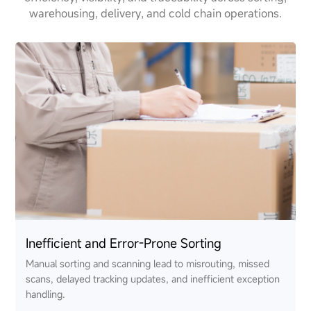
warehousing, delivery, and cold chain operations.
Inefficient and Error-Prone Sorting
Manual sorting and scanning lead to misrouting, missed
scans, delayed tracking updates, and inefficient exception
handling.