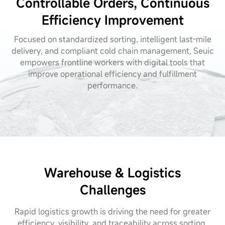
Controllable Orders, Continuous
Efficiency Improvement
Focused on standardized sorting, intelligent last-mile
delivery, and compliant cold chain management, Seuic
empowers frontline workers with digital tools that
improve operational efficiency and fulfillment
performance.
Warehouse & Logistics
Challenges
Rapid logistics growth is driving the need for greater
efficiency, visibility, and traceability across sorting,