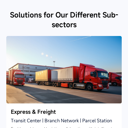
Solutions for Our Different Sub-
sectors
Express & Freight
Transit Center | Branch Network | Parcel Station