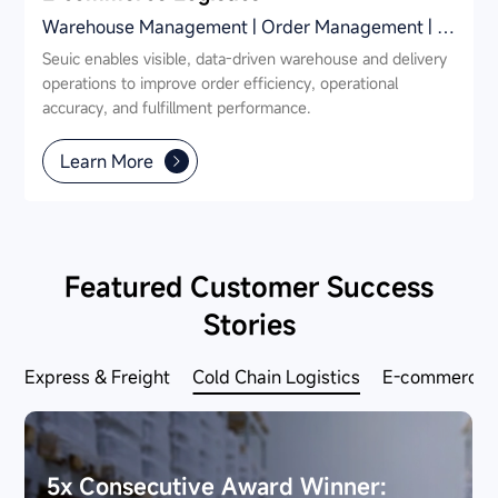
Warehouse Management | Order Management | Parcel Station Management
Seuic enables visible, data-driven warehouse and delivery
operations to improve order efficiency, operational
accuracy, and fulfillment performance.
Learn More
Featured Customer Success
Stories
Express & Freight
Cold Chain Logistics
E-commerce L
5x Consecutive Award Winner: