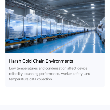
Harsh Cold Chain Environments
Low temperatures and condensation affect device
reliability, scanning performance, worker safety, and
temperature data collection.