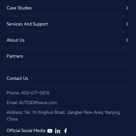
Case Studies
Services And Support
About Us
Partners
Contact Us
Phone: 400-677-0876
Email:​ AUTOID@seuic.com
Address: No. 15 Xinghuo Road, Jiangbei New Area, Nanjing,
China
Official Social Media: