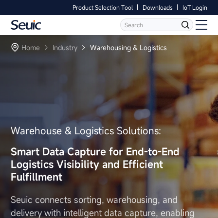
Product Selection Tool
Downloads
IoT Login
Language
Contact Us
Home
Home
Industry
Warehousing & Logistics
Products
Software
Industry
Warehouse & Logistics Solutions:
Case Studies
Smart Data Capture
for End-to-End
Logistics Visibility
and Efficient
Partners
Fulfillment
Services And Support
Seuic connects sorting, warehousing, and
delivery with intelligent data
capture, enabling