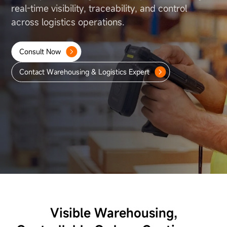
About Us
real-time visibility, traceability, and control
across
logistics operations.
Consult Now
Contact Warehousing & Logistics Expert
Visible Warehousing,