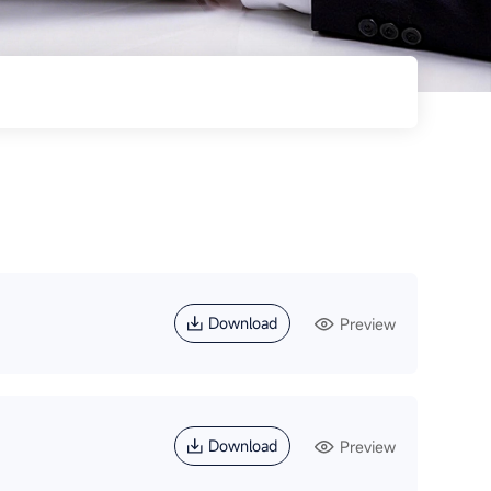
Download
Preview
Download
Preview