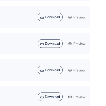
Download
Preview
Download
Preview
Download
Preview
Download
Preview