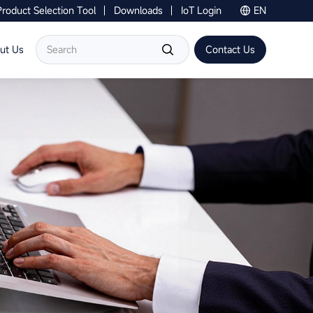
Product Selection Tool
Downloads
IoT Login
EN
Contact Us
ut Us
Contact Us