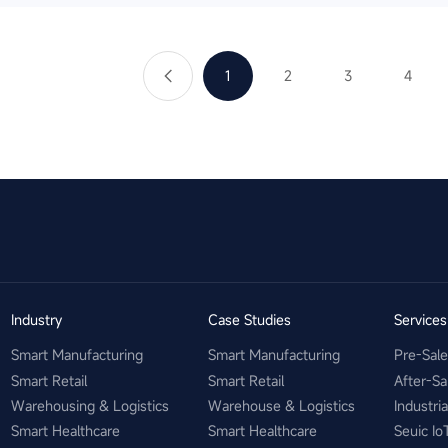
1
2
3
4
Industry
Case Studies
Service
Smart Manufacturing
Smart Manufacturing
Pre-Sal
Smart Retail
Smart Retail
After-Sa
Warehousing & Logistics
Warehouse & Logistics
Industri
Smart Healthcare
Smart Healthcare
Seuic Io