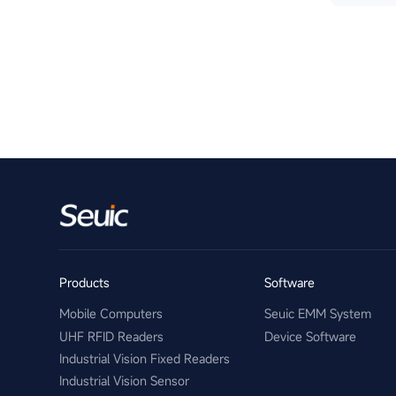
Products
Software
Mobile Computers
Seuic EMM System
UHF RFID Readers
Device Software
Industrial Vision Fixed Readers
Industrial Vision Sensor