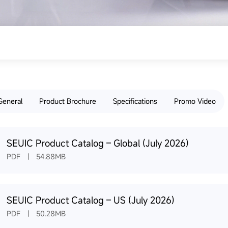
General
Product Brochure
Specifications
Promo Video
SEUIC Product Catalog – Global (July 2026)
PDF | 54.88MB
SEUIC Product Catalog – US (July 2026)
PDF | 50.28MB