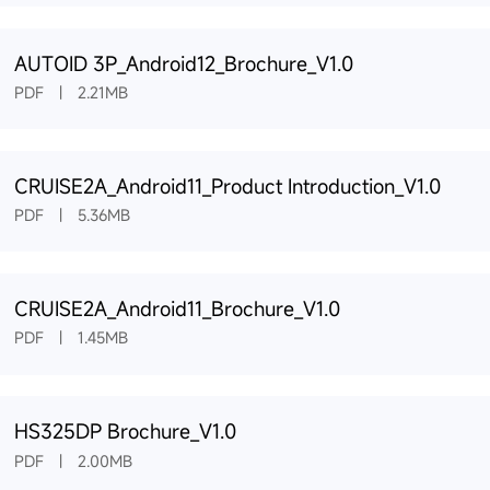
AUTOID 3P_Android12_Brochure_V1.0
PDF | 2.21MB
CRUISE2A_Android11_Product Introduction_V1.0
PDF | 5.36MB
CRUISE2A_Android11_Brochure_V1.0
PDF | 1.45MB
HS325DP Brochure_V1.0
PDF | 2.00MB