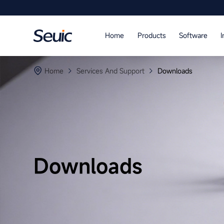
Language
Home
Products
Software
I
Home
Home
Services And Support
Downloads
Products
Software
Industry
Case Studies
Downloads
Partners
Services And Support