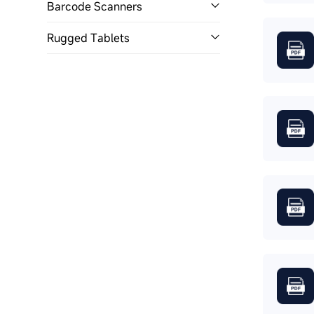
Barcode Scanners
Rugged Tablets