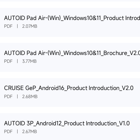
AUTOID Pad Air-(Win)_Windows10&11_Product Introd
PDF | 2.07MB
AUTOID Pad Air-(Win)_Windows10&11_Brochure_V2.
PDF | 3.77MB
CRUISE GeP_Android16_Product Introduction_V2.0
PDF | 2.68MB
AUTOID 3P_Android12_Product Introduction_V1.0
PDF | 2.67MB