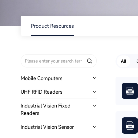
About Us
Product Resources
All
Mobile Computers
UHF RFID Readers
Industrial Vision Fixed
Readers
Industrial Vision Sensor