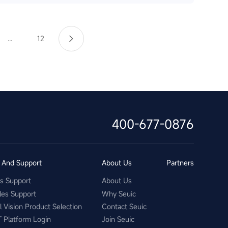
...
12
400-677-0876
s And Support
About Us
Partners
es Support
About Us
les Support
Why Seuic
al Vision Product Selection
Contact Seuic
T Platform Login
Join Seuic