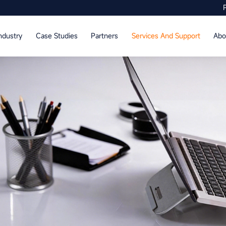
ndustry
Case Studies
Partners
Services And Support
Abo