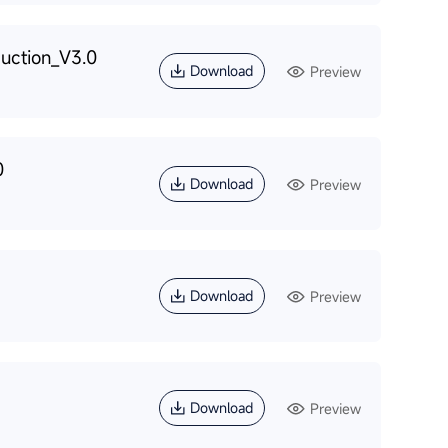
uction_V3.0
Download
Preview
0
Download
Preview
Download
Preview
Download
Preview