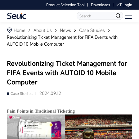
Product Selection Tool
Downloads
IoT Login
Language
Contact Us
Home
Home
About Us
News
Case Studies
Revolutionizing Ticket Management for FIFA Events with
AUTOID 10 Mobile Computer
Products
Software
Revolutionizing Ticket Management for
FIFA Events with AUTOID 10 Mobile
Industry
Computer
Case Studies
2024.09.12
Case Studies |
Partners
Pain Points in Traditional Ticketing
Services And Support