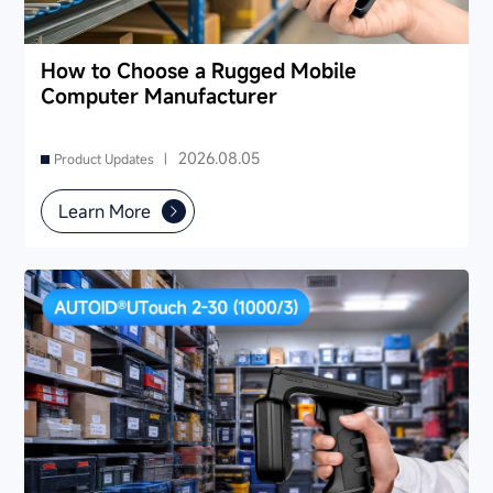
How to Choose a Rugged Mobile
Computer Manufacturer
2026.08.05
Product Updates |
Learn More