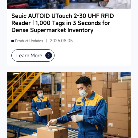
Seuic AUTOID UTouch 2-30 UHF RFID
Reader | 1,000 Tags in 3 Seconds for
Dense Supermarket Inventory
2026.08.05
Product Updates |
Learn More