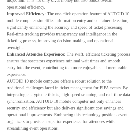
inspection. This not only saves money but also boosts overall
operational efficiency.
Improved Efficiency:
The one-click operation feature of AUTOID 10
mobile computer simplifies information entry and container detection,
significantly enhancing the accuracy and speed of ticket processing.
Real-time tracking provides transparency and intelligence in the
ticketing process, improving decision-making and operational
oversight.
Enhanced Attendee Experience:
The swift, efficient ticketing process
ensures that spectators experience minimal wait times and smooth
entry into the event, contributing to a more enjoyable and memorable
experience.
AUTOID 10 mobile computer offers a robust solution to the
traditional challenges faced in ticket management for FIFA events. By
integrating encrypted e-tickets, high-speed scanning, and real-time data
synchronization, AUTOID 10 mobile computer not only enhances
security and efficiency but also delivers significant cost savings and
operational improvements. Embracing this technology positions event
organizers to provide a superior experience for attendees while
streamlining event operations.