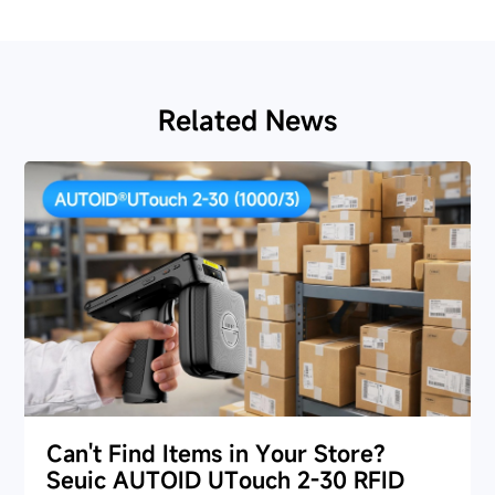
Related News
Can't Find Items in Your Store?
Seuic AUTOID UTouch 2-30 RFID