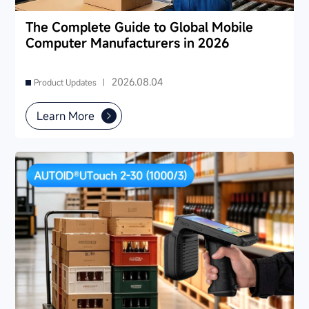
The Complete Guide to Global Mobile
Computer Manufacturers in 2026
2026.08.04
Product Updates |
Learn More