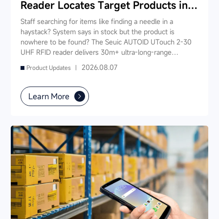
Reader Locates Target Products in
Seconds
Staff searching for items like finding a needle in a
haystack? System says in stock but the product is
nowhere to be found? The Seuic AUTOID UTouch 2-30
UHF RFID reader delivers 30m+ ultra-long-range
reading, scanning 1,000 tags in just 3 seconds —
2026.08.07
Product Updates |
enabling "instant product location." Staff no longer need
to rummage through shelves; simply walk down the aisle
and the device pinpoints the target item, slashing search
Learn More
time from 5-10 minutes to under 10 seconds. It also
supports fast inventory, smart checkout, and real-time
stock synchronization — one device powers your entire
store's digital operations.