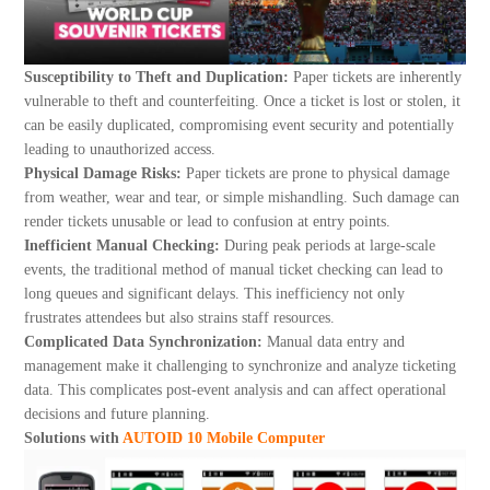
About Us
Susceptibility to Theft and Duplication:
Paper tickets are inherently
vulnerable to theft and counterfeiting. Once a ticket is lost or stolen, it
can be easily duplicated, compromising event security and potentially
leading to unauthorized access.
Physical Damage Risks:
Paper tickets are prone to physical damage
from weather, wear and tear, or simple mishandling. Such damage can
render tickets unusable or lead to confusion at entry points.
Inefficient Manual Checking:
During peak periods at large-scale
events, the traditional method of manual ticket checking can lead to
long queues and significant delays. This inefficiency not only
frustrates attendees but also strains staff resources.
Complicated Data Synchronization:
Manual data entry and
management make it challenging to synchronize and analyze ticketing
data. This complicates post-event analysis and can affect operational
decisions and future planning.
Solutions with
AUTOID 10 Mobile Computer