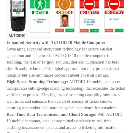
Enhanced Security with AUTOID 10 Mobile Computer:
Leveraging advanced encryption technology for secure e-ticket
generation and the powerful AUTOID 10 mobile computer for
scanning, the risk of forgery and unauthorized duplication has been
significantly reduced. This digital approach not only protects ticket
integrity but also eliminates concerns about physical damage.
High-Speed Scanning Technology:
AUTOID 10 mobile computer
incorporates cutting-edge scanning technology that expedites the ticket
verification process. This high-speed scanning capability minimizes
wait times and enhances the overall efficiency of ticket checks,
ensuring a smoother and more enjoyable experience for attendees.
Real-Time Data Transmission and Cloud Storage:
With AUTOID
10 mobile computer, data is transmitted wirelessly in real time,
enabling instantaneous updates and access to ticketing information.