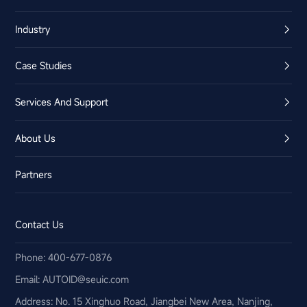
Industry
Case Studies
Services And Support
About Us
Partners
Contact Us
Phone: 400-677-0876
Email:​ AUTOID@seuic.com
Address: No. 15 Xinghuo Road, Jiangbei New Area, Nanjing,