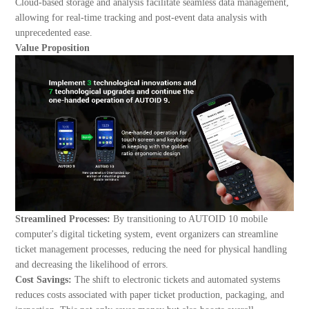
Cloud-based storage and analysis facilitate seamless data management,
allowing for real-time tracking and post-event data analysis with
unprecedented ease.
Value Proposition
Streamlined Processes:
By transitioning to AUTOID 10 mobile
computer's digital ticketing system, event organizers can streamline
ticket management processes, reducing the need for physical handling
and decreasing the likelihood of errors.
Cost Savings:
The shift to electronic tickets and automated systems
reduces costs associated with paper ticket production, packaging, and