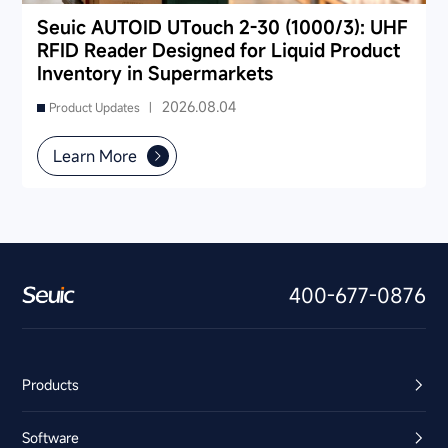
Seuic AUTOID UTouch 2-30 (1000/3): UHF
RFID Reader Designed for Liquid Product
Inventory in Supermarkets
2026.08.04
Product Updates |
Learn More
400-677-0876
Products
Software