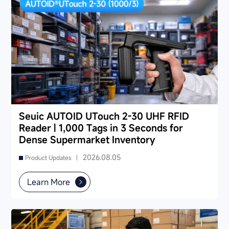
Seuic AUTOID UTouch 2-30 UHF RFID
Reader | 1,000 Tags in 3 Seconds for
Dense Supermarket Inventory
2026.08.05
Product Updates |
Learn More