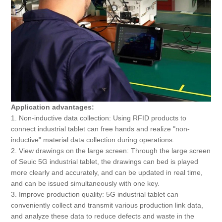
Application advantages:
1. Non-inductive data collection: Using RFID products to
connect industrial tablet can free hands and realize "non-
inductive" material data collection during operations.
2. View drawings on the large screen: Through the large screen
of Seuic 5G industrial tablet, the drawings can bed is played
more clearly and accurately, and can be updated in real time,
and can be issued simultaneously with one key.
3. Improve production quality: 5G industrial tablet can
conveniently collect and transmit various production link data,
and analyze these data to reduce defects and waste in the