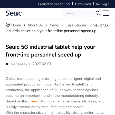
Product Selection Tool
Downloads
IoT Login
Language
Contact Us
Home
Home
About Us
News
Case Studies
Seuic 5G
industrial tablet help your front-line personnel speed up
Products
Seuic 5G industrial tablet help your
Software
front-line personnel speed up
Industry
2023.08.01
Case Studies |
Case Studies
Global manufacturing is turning to an intelligent, digital and
automated production model. As the key to intelligent
Partners
production, the application of 5G network technology has
become an important trend in the manufacturing industry.
Based on this,
Seuic
5G industrial tablet came into being and
Services And Support
quickly entered many manufacturing companies.
With the characteristics of high reliability, strong performance