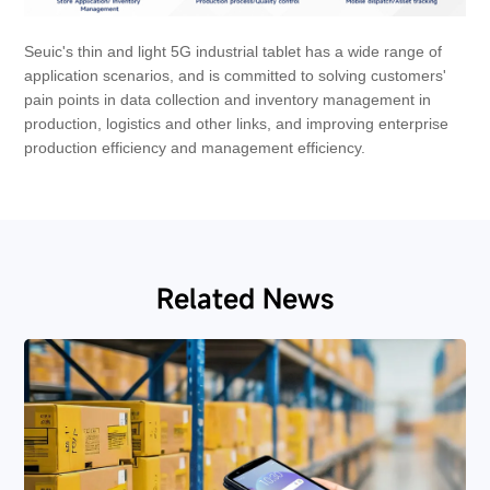
Seuic's thin and light 5G industrial tablet has a wide range of
application scenarios, and is committed to solving customers'
pain points in data collection and inventory management in
production, logistics and other links, and improving enterprise
production efficiency and management efficiency.
Related News