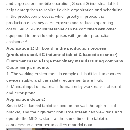
About Us
and large-screen mobile operation, Seuic 5G industrial tablet
helps enterprises to realize flexible organization and scheduling
in the production process, which greatly improves the
production efficiency of enterprises and reduces operating
costs. Seuic 5G industrial tablet can be combined with other
equipment to provide enterprises with greater production
assistance!
Application 1: Billboard in the production process
(products used: 5G industrial tablet & barcode scanner)
Customer case: a large machinery manufacturing company
Customer pain points:
1. The working environment is complex, it is difficult to connect
devices stably, and the safety requirements are high.
2. Manual input of material information by workers is inefficient
and error-prone.
Application details:
Seuic 5G industrial tablet is used on the wall through a fixed
bracket, and the high-definition large screen can view data and
operate the MES system; at the same time, the tablet is
connected to a scanner to collect material data.