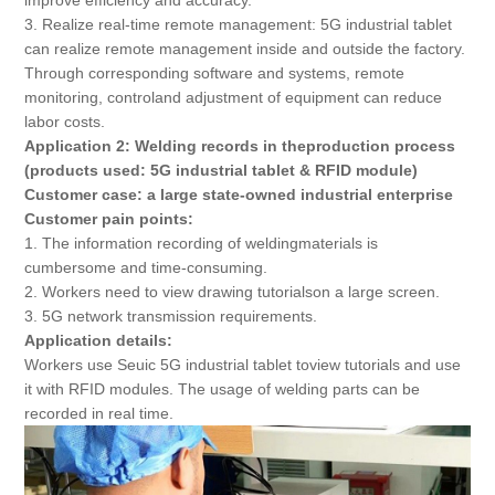
improve efficiency and accuracy.
3. Realize real-time remote management: 5G industrial tablet
can realize remote management inside and outside the factory.
Through corresponding software and systems, remote
monitoring, controland adjustment of equipment can reduce
labor costs.
Application 2: Welding records in theproduction process
(products used: 5G industrial tablet & RFID module)
Customer case: a large state-owned industrial enterprise
Customer pain points:
1. The information recording of weldingmaterials is
cumbersome and time-consuming.
2. Workers need to view drawing tutorialson a large screen.
3. 5G network transmission requirements.
Application details:
Workers use Seuic 5G industrial tablet toview tutorials and use
it with RFID modules. The usage of welding parts can be
recorded in real time.