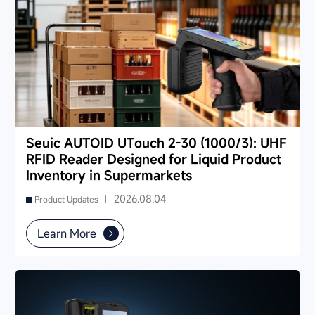
Seuic AUTOID UTouch 2-30 (1000/3): UHF
RFID Reader Designed for Liquid Product
Inventory in Supermarkets
2026.08.04
Product Updates |
Learn More