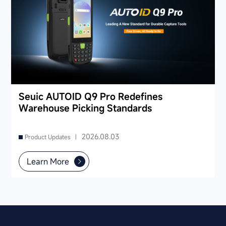
Seuic AUTOID Q9 Pro Redefines
Warehouse Picking Standards
2026.08.03
Product Updates |
Learn More