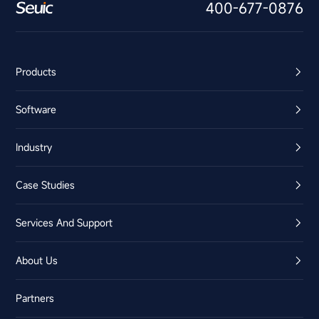
400-677-0876
Products
Software
Industry
Case Studies
Services And Support
About Us
Partners