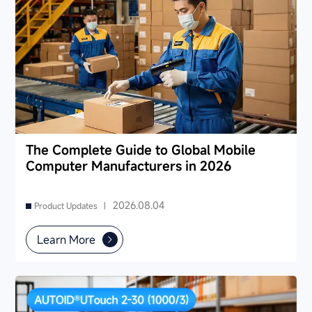
The Complete Guide to Global Mobile
Computer Manufacturers in 2026
2026.08.04
Product Updates |
Learn More