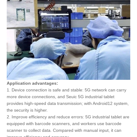
Application advantages:
1. Device connection is safe and stable: 5G network can carry
more device connections, and Seuic 5G industrial tablet
provides high-speed data transmission; with Android12 system,
the security is higher.
2. Improve efficiency and reduce errors: 5G industrial tablet are
equipped with barcode scanners, and workers use barcode
scanner to collect data. Compared with manual input, it can