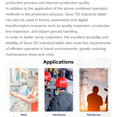
production process and improve production quality.
In addition to the application of the above combined operation
methods in the production process, Seuic 5G industrial tablet
can also be used in factory automation and digital
transformation scenarios such as quality inspection, production
line inspection, and airport ground handling.
In order to better serve customers, the excellent durability and
stability of Seuic 5G industrial tablet also meet the requirements
of efficient operation in harsh environments, greatly reducing
maintenance times and costs.