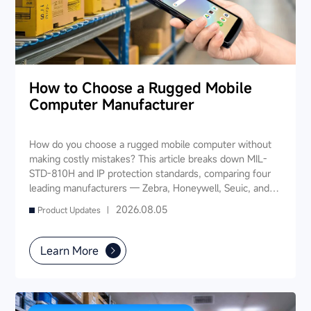
How to Choose a Rugged Mobile
Computer Manufacturer
How do you choose a rugged mobile computer without
making costly mistakes? This article breaks down MIL-
STD-810H and IP protection standards, comparing four
leading manufacturers — Zebra, Honeywell, Seuic, and
Datalogic — across seven key dimensions: industry
2026.08.05
Product Updates |
experience, product portfolio, protection ratings, data
capture, software ecosystem, local service, and TCO. It
also provides industry-specific recommendations for
Learn More
warehousing & logistics, manufacturing, retail, cold chain,
and public utilities — helping you find a long-term
partner and reduce your 3-5 year TCO.