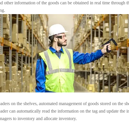
and other information of the goods can be obtained in real time through 
ng.
eaders on the shelves, automated management of goods stored on the she
ader can automatically read the information on the tag and update the in
agers to inventory and allocate inventory.