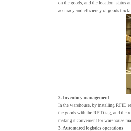
About Us
on the goods, and the location, status 
accuracy and efficiency of goods tracki
2. Inventory management
In the warehouse, by installing RFID r
the goods with the RFID tag, and the re
making it convenient for warehouse man
3. Automated logistics operations