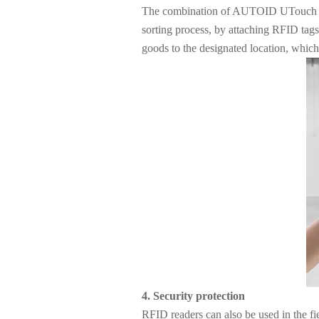
The combination of AUTOID UTouch RFID
sorting process, by attaching RFID tags
goods to the designated location, which
4. Security protection
RFID readers can also be used in the fi