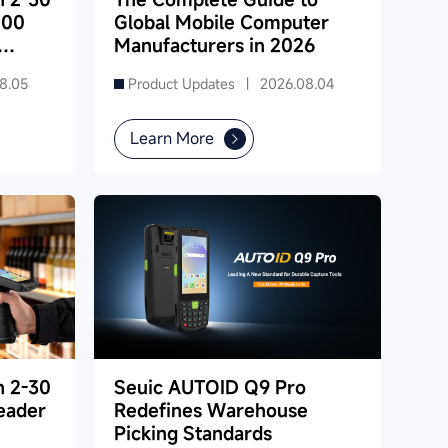
000
Global Mobile Computer
Manufacturers in 2026
8.05
Product Updates |
2026.08.04
Learn More
h 2-30
Seuic AUTOID Q9 Pro
eader
Redefines Warehouse
Picking Standards