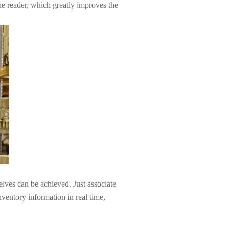
the reader, which greatly improves the
lves can be achieved. Just associate
ventory information in real time,