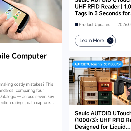
UHF RFID Reader | 1,
Tags in 3 Seconds for
Dense Supermarket
Product Updates |
2026.0
Inventory
Learn More
ile Computer
aking costly mistakes? This
andards, comparing four
Datalogic — across seven key
ection ratings, data capture,
ides industry-specific
Seuic AUTOID UTouc
ing, retail, cold chain, and
(1000/3): UHF RFID R
and reduce your 3-5 year TCO.
Designed for Liquid