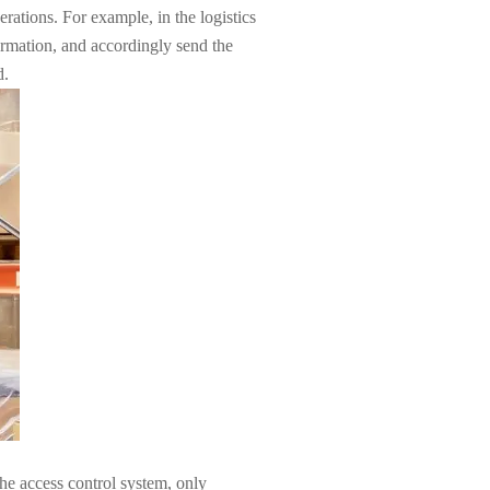
tions. For example, in the logistics
ormation, and accordingly send the
d.
he access control system, only