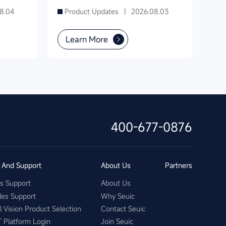
8.04
Product Updates |
2026.08.03
Learn More
400-677-0876
s And Support
About Us
Partners
es Support
About Us
les Support
Why Seuic
al Vision Product Selection
Contact Seuic
T Platform Login
Join Seuic