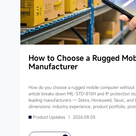
How to Choose a Rugged Mob
Manufacturer
How do you choose a rugged mobile computer without m
article breaks down MIL-STD-810H and IP protection st
leading manufacturers — Zebra, Honeywell, Seuic, and 
dimensions: industry experience, product portfolio, prot
software ecosystem, local service, and TCO. It also prov
Product Updates |
2026.08.05
recommendations for warehousing & logistics, manufactur
public utilities — helping you find a long-term partner 