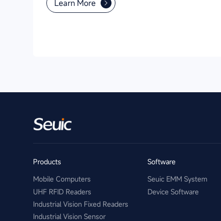
Learn More
Products
Software
Mobile Computers
Seuic EMM System
UHF RFID Readers
Device Software
Industrial Vision Fixed Readers
Industrial Vision Sensor