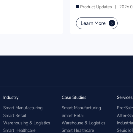
Product Inventory in
Product Updates |
2026.0
Supermarkets
Learn More
Industry
Case Studies
Service
Smart Manufacturing
Smart Manufacturing
Pre-Sal
Smart Retail
Smart Retail
After-Sa
Warehousing & Logistics
Warehouse & Logistics
Industri
Smart Healthcare
Smart Healthcare
Seuic Io