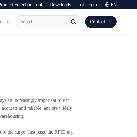
Product Selection Tool
Downloads
IoT Login
EN
Contact Us
ut Us
Contact Us
ays an increasingly important role in
accurate and reliable, and are widely
 warehousing.
f the cargo. Just paste the RFID tag