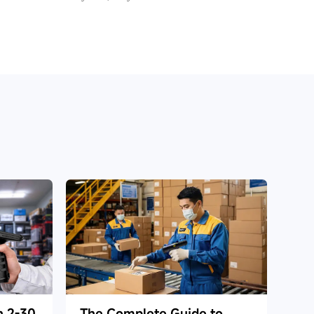
h 2-30
The Complete Guide to