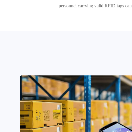
personnel carrying valid RFID tags can e