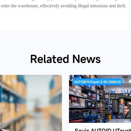
nter the warehouse, effectively avoiding illegal intrusions and theft.
Related News
Seuic AUTOID UTouc