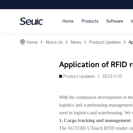
Language
Home
Products
Software
I
Home
Home
About Us
News
Product Updates
Ap
Products
Software
Application of RFID 
Industry
Product Updates |
2023.11.10
Case Studies
With the continuous development of the 
Partners
logistics and warehousing management. 
used in logistics and warehousing. We wi
Services And Support
1. Cargo tracking and management
The AUTOID UTouch RFID reader can uni