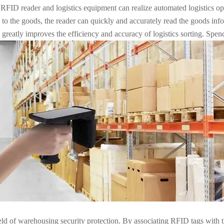
 reader and logistics equipment can realize automated logistics opera
 to the goods, the reader can quickly and accurately read the goods inf
 greatly improves the efficiency and accuracy of logistics sorting. Spen
eld of warehousing security protection. By associating RFID tags with t