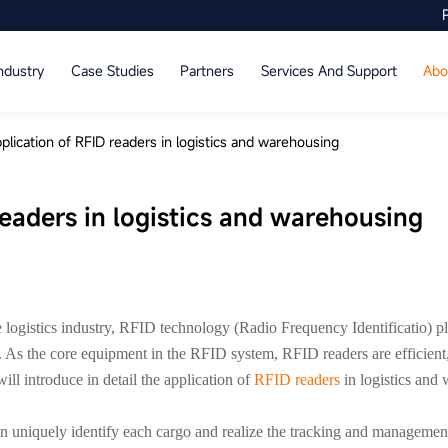
ndustry
Case Studies
Partners
Services And Support
Abo
plication of RFID readers in logistics and warehousing
readers in logistics and warehousing
logistics industry, RFID technology (Radio Frequency Identificatio) pl
As the core equipment in the RFID system, RFID readers are efficient, 
ll introduce in detail the application of
RFID readers
in logistics and
quely identify each cargo and realize the tracking and management o