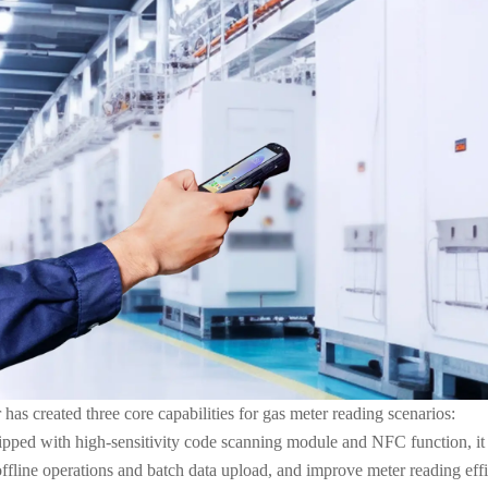
s created three core capabilities for gas meter reading scenarios:
uipped with high-sensitivity code scanning module and NFC function, it
 offline operations and batch data upload, and improve meter reading ef