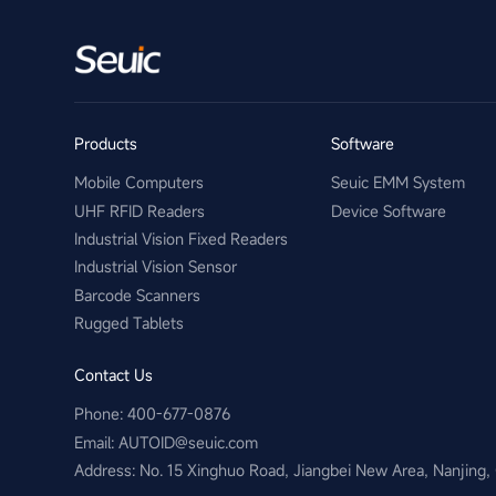
Products
Software
Mobile Computers
Seuic EMM System
UHF RFID Readers
Device Software
Industrial Vision Fixed Readers
Industrial Vision Sensor
Barcode Scanners
Rugged Tablets
Contact Us
Phone: 400-677-0876
Email:​ AUTOID@seuic.com
Address: No. 15 Xinghuo Road, Jiangbei New Area, Nanjing,