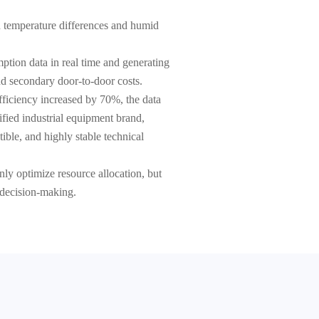
nd temperature differences and humid
tion data in real time and generating
d secondary door-to-door costs.
fficiency increased by 70%, the data
fied industrial equipment brand,
ible, and highly stable technical
ly optimize resource allocation, but
l decision-making.