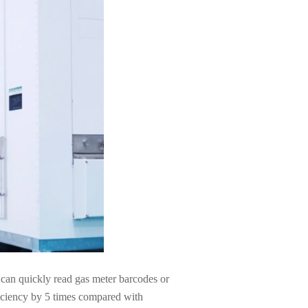
 can quickly read gas meter barcodes or
ficiency by 5 times compared with