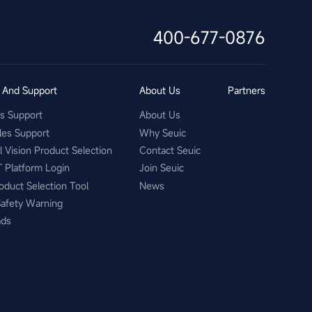
400-677-0876
s And Support
About Us
Partners
es Support
About Us
les Support
Why Seuic
al Vision Product Selection
Contact Seuic
T Platform Login
Join Seuic
oduct Selection Tool
News
Safety Warning
ads