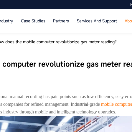
ndustry
Case Studies
Partners
Services And Support
Abo
w does the mobile computer revolutionize gas meter reading?
 computer revolutionize gas meter re
tional manual recording has pain points such as low efficiency, easy err
gas companies for refined management. Industrial-grade
mobile compute
gas industry through mobile and intelligent technology upgrades.