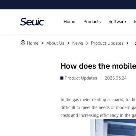
Language
Home
Products
Software
I
Home
Home
About Us
News
Product Updates
Ho
Products
Software
How does the mobile
Industry
Product Updates |
2025.03.24
Case Studies
In the gas meter reading scenario, tradi
Partners
difficult to meet the needs of modern 
costs and increasing efficiency in the 
Services And Support