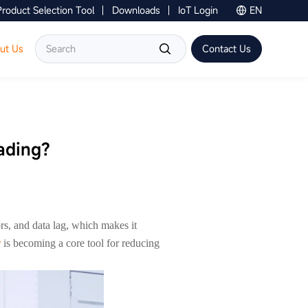
Product Selection Tool
Downloads
IoT Login
EN
Contact Us
ut Us
Contact Us
ading?
ors, and data lag, which makes it
r
is becoming a core tool for reducing