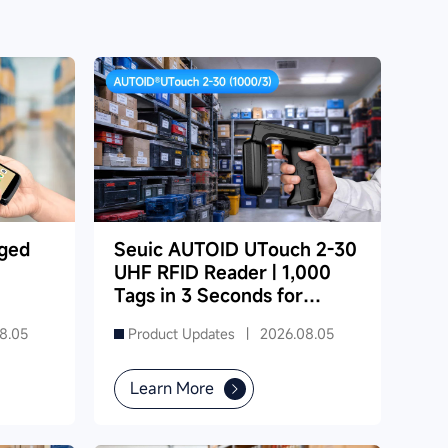
ged
Seuic AUTOID UTouch 2-30
UHF RFID Reader | 1,000
Tags in 3 Seconds for
Dense Supermarket
8.05
Product Updates |
2026.08.05
Inventory
Learn More