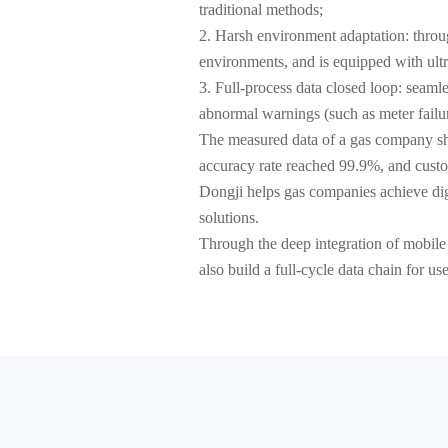
traditional methods;
2. Harsh environment adaptation: throug
environments, and is equipped with ultra
3. Full-process data closed loop: seam
abnormal warnings (such as meter failu
The measured data of a gas company sho
accuracy rate reached 99.9%, and custo
Dongji helps gas companies achieve digi
solutions.
Through the deep integration of mobile
also build a full-cycle data chain for u