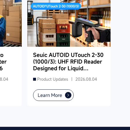
to
Seuic AUTOID UTouch 2-30
ter
(1000/3): UHF RFID Reader
6
Designed for Liquid
Product Inventory in
8.04
Product Updates |
2026.08.04
Supermarkets
Learn More