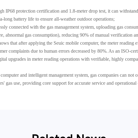
h IP68 protection certification and 1.8-meter drop test, it can withsta
-long battery life to ensure all-weather outdoor operations;
lessly connected with the gas management system, uploading gas consump
re, abnormal gas consumption), reducing 90% of manual verification an
ws that after applying the Seuic mobile computer, the meter reading e
mer complaints due to human errors decreased by 80%. As an ISO-certi
tal upgrades in meter reading operations with verifiable, highly compat
 computer and intelligent management system, gas companies can not on
sers' gas use, providing core support for accurate service and operationa