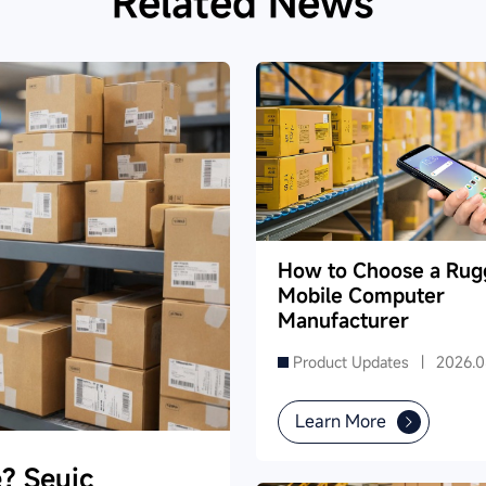
Related News
How to Choose a Rug
Mobile Computer
Manufacturer
Product Updates |
2026.0
Learn More
e? Seuic