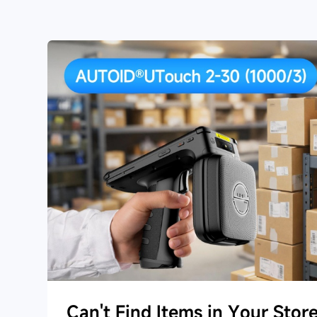
Can't Find Items in Your Stor