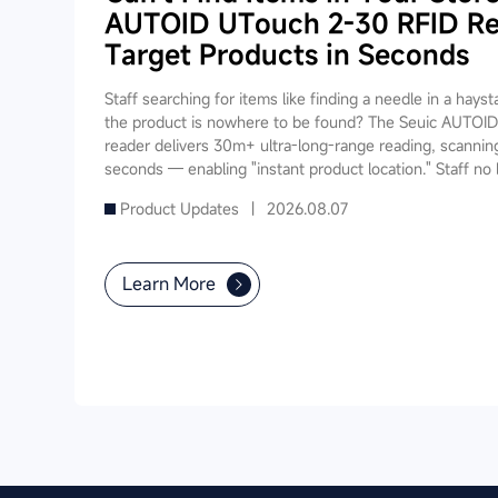
AUTOID UTouch 2-30 RFID Re
Target Products in Seconds
Staff searching for items like finding a needle in a hays
the product is nowhere to be found? The Seuic AUTO
reader delivers 30m+ ultra-long-range reading, scanning
seconds — enabling "instant product location." Staff n
through shelves; simply walk down the aisle and the dev
Product Updates |
2026.08.07
item, slashing search time from 5-10 minutes to under 1
fast inventory, smart checkout, and real-time stock sy
powers your entire store's digital operations.
Learn More