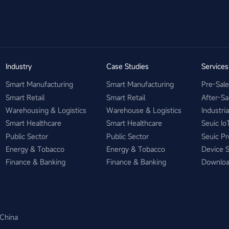
Industry
Case Studies
Service
Smart Manufacturing
Smart Manufacturing
Pre-Sal
Smart Retail
Smart Retail
After-Sa
Warehousing & Logistics
Warehouse & Logistics
Industri
Smart Healthcare
Smart Healthcare
Seuic Io
Public Sector
Public Sector
Seuic Pr
Energy & Tobacco
Energy & Tobacco
Device 
Finance & Banking
Finance & Banking
Downlo
 China