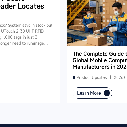
ader Locates
tack? System says in stock but
ID UTouch 2-30 UHF RFID
 1,000 tags in just 3
o longer need to rummage
ice pinpoints the target
The Complete Guide 
0 seconds. It also supports
Global Mobile Compu
nchronization — one device
Manufacturers in 202
Product Updates |
2026.0
Learn More