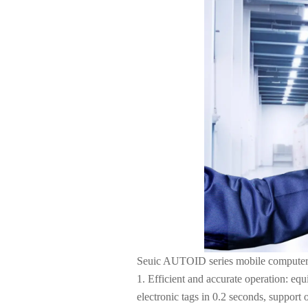
About Us
Seuic AUTOID series mobile computer ha
1. Efficient and accurate operation: eq
electronic tags in 0.2 seconds, support