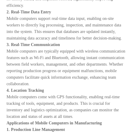
efficiency.
2. Real-Time Data Entry
Mobile computers support real-time data input, enabling on-site
workers to directly log processing, inspection, and maintenance data
into the system. This ensures that databases are updated instantly,
maintaining data accuracy and timeliness for better decision-making.
3. Real-Time Communication
Mobile computers are typically equipped with wireless communication
features such as Wi-Fi and Bluetooth, allowing instant communication
between field workers, management, and other departments. Whether
reporting production progress or equipment malfunctions, mobile
computers facilitate quick information exchange, enhancing team
collaboration.
4. Location Tracking
Mobile computers come with GPS functionality, enabling real-time
tracking of tools, equipment, and products. This is crucial for
inventory and logistics optimization, as companies can monitor the
location and status of assets at all times.
Applications of Mobile Computers in Manufacturing
1. Production Line Management