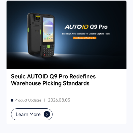
Seuic AUTOID Q9 Pro Redefines
Warehouse Picking Standards
2026.08.03
Product Updates |
Learn More