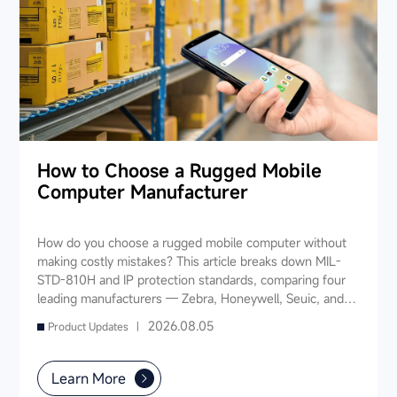
How to Choose a Rugged Mobile
Computer Manufacturer
How do you choose a rugged mobile computer without
making costly mistakes? This article breaks down MIL-
STD-810H and IP protection standards, comparing four
leading manufacturers — Zebra, Honeywell, Seuic, and
Datalogic — across seven key dimensions: industry
2026.08.05
Product Updates |
experience, product portfolio, protection ratings, data
capture, software ecosystem, local service, and TCO. It
also provides industry-specific recommendations for
Learn More
warehousing & logistics, manufacturing, retail, cold chain,