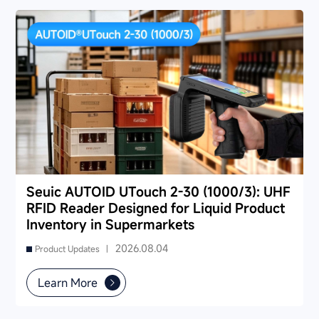
Seuic AUTOID UTouch 2-30 (1000/3): UHF
RFID Reader Designed for Liquid Product
Inventory in Supermarkets
2026.08.04
Product Updates |
Learn More