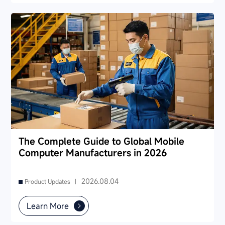
The Complete Guide to Global Mobile
Computer Manufacturers in 2026
2026.08.04
Product Updates |
Learn More