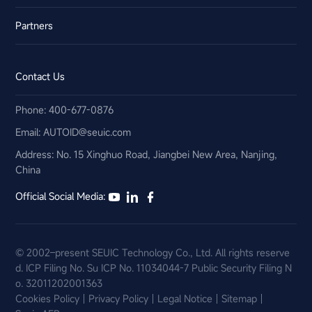
Partners
Contact Us
Phone: 400-677-0876
Email:​ AUTOID@seuic.com
Address: No. 15 Xinghuo Road, Jiangbei New Area, Nanjing,
China
Official Social Media:
© 2002–present SEUIC Technology Co., Ltd. All rights reserve
d.
ICP Filing No. Su ICP No. 11034044-7
Public Security Filing N
o. 32011202001363
Cookies Policy
Privacy Policy
Legal Notice
Sitemap