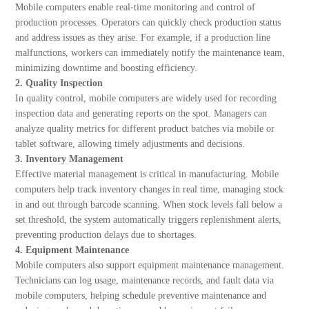
Mobile computers enable real-time monitoring and control of
production processes. Operators can quickly check production status
and address issues as they arise. For example, if a production line
malfunctions, workers can immediately notify the maintenance team,
minimizing downtime and boosting efficiency.
2. Quality Inspection
In quality control, mobile computers are widely used for recording
inspection data and generating reports on the spot. Managers can
analyze quality metrics for different product batches via mobile or
tablet software, allowing timely adjustments and decisions.
3. Inventory Management
Effective material management is critical in manufacturing. Mobile
computers help track inventory changes in real time, managing stock
in and out through barcode scanning. When stock levels fall below a
set threshold, the system automatically triggers replenishment alerts,
preventing production delays due to shortages.
4. Equipment Maintenance
Mobile computers also support equipment maintenance management.
Technicians can log usage, maintenance records, and fault data via
mobile computers, helping schedule preventive maintenance and