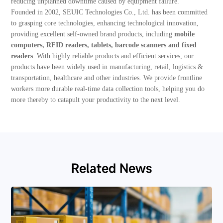
reducing unplanned downtime caused by equipment failure.
Founded in 2002, SEUIC Technologies Co., Ltd. has been committed
to grasping core technologies, enhancing technological innovation,
providing excellent self-owned brand products, including
mobile
computers, RFID readers, tablets, barcode scanners and fixed
readers
. With highly reliable products and efficient services, our
products have been widely used in manufacturing, retail, logistics &
transportation, healthcare and other industries. We provide frontline
workers more durable real-time data collection tools, helping you do
more thereby to catapult your productivity to the next level.
Related News