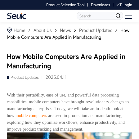
Product Selection Tool
Downloads
IoT Login
Language
Contact Us
Home
Home
About Us
News
Product Updates
How
Mobile Computers Are Applied in Manufacturing
Products
How Mobile Computers Are Applied in
Software
Manufacturing
Industry
2025.04.11
Product Updates |
Case Studies
With their portability, ease of use, and powerful data processing
capabilities, mobile computers have brought revolutionary changes to
Partners
manufacturing enterprises. Today, we will take an in-depth look at
how
mobile computers
are used in production and manufacturing,
exploring how they optimize workflows, enhance productivity, and
Services And Support
improve product tracking and management.