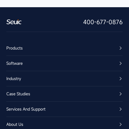
400-677-0876
Products
Software
Industry
Case Studies
Services And Support
About Us