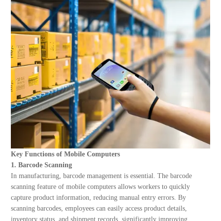
About Us
Key Functions of Mobile Computers
1. Barcode Scanning
In manufacturing, barcode management is essential. The barcode
scanning feature of mobile computers allows workers to quickly
capture product information, reducing manual entry errors. By
scanning barcodes, employees can easily access product details,
inventory status, and shipment records, significantly improving