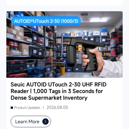
and public utilities — helping you find a long-term
partner and reduce your 3-5 year TCO.
Seuic AUTOID UTouch 2-30 UHF RFID
Reader | 1,000 Tags in 3 Seconds for
Dense Supermarket Inventory
2026.08.05
Product Updates |
Learn More