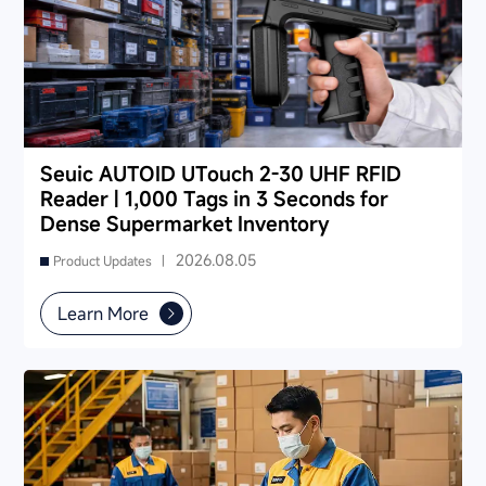
Seuic AUTOID UTouch 2-30 UHF RFID
Reader | 1,000 Tags in 3 Seconds for
Dense Supermarket Inventory
2026.08.05
Product Updates |
Learn More