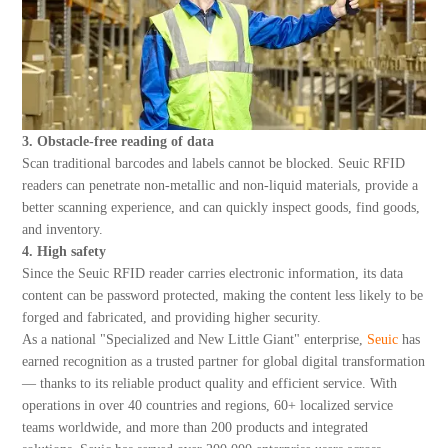
3. Obstacle-free reading of data
Scan traditional barcodes and labels cannot be blocked. Seuic RFID
readers can penetrate non-metallic and non-liquid materials, provide a
better scanning experience, and can quickly inspect goods, find goods,
and inventory.
4. High safety
Since the Seuic RFID reader carries electronic information, its data
content can be password protected, making the content less likely to be
forged and fabricated, and providing higher security.
As a national "Specialized and New Little Giant" enterprise,
Seuic
has
earned recognition as a trusted partner for global digital transformation
— thanks to its reliable product quality and efficient service. With
operations in over 40 countries and regions, 60+ localized service
teams worldwide, and more than 200 products and integrated