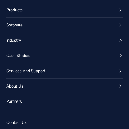
Products
Software
Industry
Case Studies
Services And Support
About Us
Partners
Contact Us