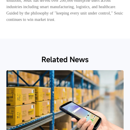
solutions, Seuic has served over 200,000 enterprise users across
industries including smart manufacturing, logistics, and healthcare.
Guided by the philosophy of "keeping every unit under control," Seuic
continues to win market trust.
Related News