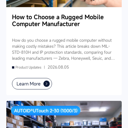
How to Choose a Rugged Mobile
Computer Manufacturer
How do you choose a rugged mobile computer without
making costly mistakes? This article breaks down MIL-
STD-810H and IP protection standards, comparing four
leading manufacturers — Zebra, Honeywell, Seuic, and
Datalogic — across seven key dimensions: industry
2026.08.05
Product Updates |
experience, product portfolio, protection ratings, data
capture, software ecosystem, local service, and TCO. It
also provides industry-specific recommendations for
Learn More
warehousing & logistics, manufacturing, retail, cold chain,
and public utilities — helping you find a long-term
partner and reduce your 3-5 year TCO.