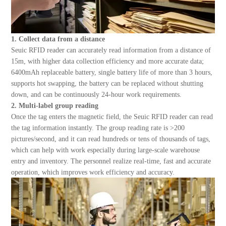
1. Collect data from a distance
Seuic
RFID reader can accurately read information from a distance of
15m, with higher data collection efficiency and more accurate data;
6400mAh replaceable battery, single battery life of more than 3 hours,
supports hot swapping, the battery can be replaced without shutting
down, and can be continuously 24-hour work requirements.
2. Multi-label group reading
Once the tag enters the magnetic field, the Seuic RFID reader can read
the tag information instantly. The group reading rate is >200
pictures/second, and it can read hundreds or tens of thousands of tags,
which can help with work especially during large-scale warehouse
entry and inventory. The personnel realize real-time, fast and accurate
operation, which improves work efficiency and accuracy.