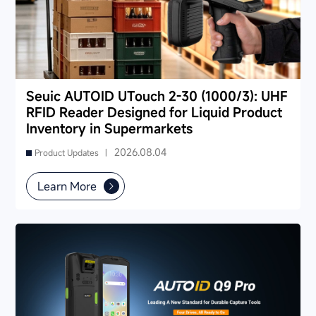
Seuic AUTOID UTouch 2-30 (1000/3): UHF
RFID Reader Designed for Liquid Product
Inventory in Supermarkets
2026.08.04
Product Updates |
Learn More