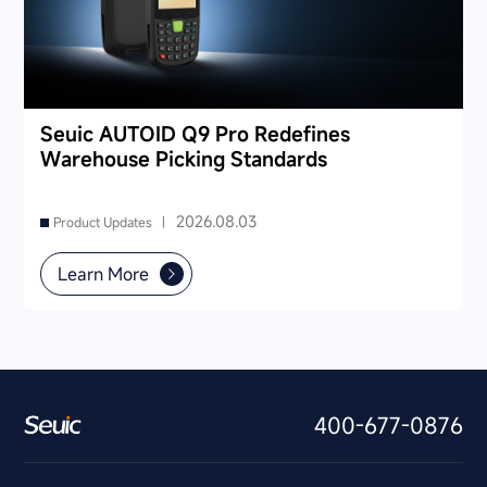
Seuic AUTOID Q9 Pro Redefines
Warehouse Picking Standards
2026.08.03
Product Updates |
Learn More
400-677-0876