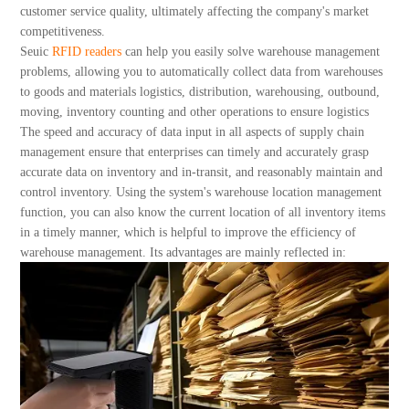
About Us
customer service quality, ultimately affecting the company's market
competitiveness.
Seuic
RFID readers
can help you easily solve warehouse management
problems, allowing you to automatically collect data from warehouses
to goods and materials logistics, distribution, warehousing, outbound,
moving, inventory counting and other operations to ensure logistics
The speed and accuracy of data input in all aspects of supply chain
management ensure that enterprises can timely and accurately grasp
accurate data on inventory and in-transit, and reasonably maintain and
control inventory. Using the system's warehouse location management
function, you can also know the current location of all inventory items
in a timely manner, which is helpful to improve the efficiency of
warehouse management. Its advantages are mainly reflected in: