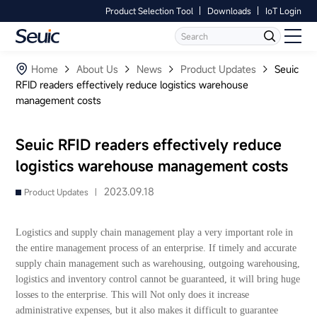
Product Selection Tool
Downloads
IoT Login
Language
Contact Us
Home
Home
About Us
News
Product Updates
Seuic
RFID readers effectively reduce logistics warehouse
management costs
Products
Software
Seuic RFID readers effectively reduce
logistics warehouse management costs
Industry
2023.09.18
Product Updates |
Case Studies
Logistics and supply chain management play a very important role in
Partners
the entire management process of an enterprise. If timely and accurate
supply chain management such as warehousing, outgoing warehousing,
logistics and inventory control cannot be guaranteed, it will bring huge
Services And Support
losses to the enterprise. This will Not only does it increase
administrative expenses, but it also makes it difficult to guarantee