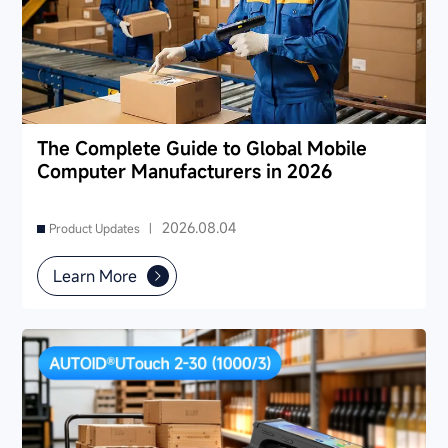
The Complete Guide to Global Mobile
Computer Manufacturers in 2026
2026.08.04
Product Updates |
Learn More