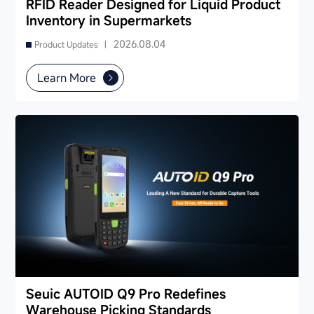
RFID Reader Designed for Liquid Product
Inventory in Supermarkets
2026.08.04
Product Updates |
Learn More
Seuic AUTOID Q9 Pro Redefines
Warehouse Picking Standards