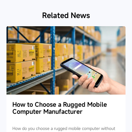
Related News
How to Choose a Rugged Mobile
Computer Manufacturer
How do you choose a rugged mobile computer without