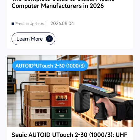
Computer Manufacturers in 2026
2026.08.04
Product Updates |
Learn More
Seuic AUTOID UTouch 2-30 (1000/3): UHF