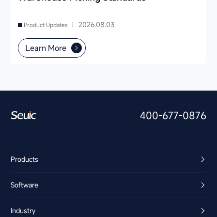
2026.08.03
Product Updates |
Learn More
400-677-0876
Products
Software
Industry