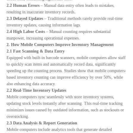
2.2 Human Errors
– Manual data entry often leads to mistakes,
resulting in inaccurate inventory records.
2.3 Delayed Updates
– Traditional methods rarely provide real-time
inventory updates, causing information lags.
2.4 High Labor Costs
– Manual counting requires substantial
manpower, increasing operational expenses.
2. How Mobile Computers Improve Inventory Management
2.1 Fast Scanning & Data Entry
Equipped with built-in barcode scanners, mobile computers allow staff
to quickly scan items and automatically record data, significantly
speeding up the counting process. Studies show that mobile computers-
based inventory counting can improve efficiency by over 50%, while
also enhancing data accuracy.
2.2 Real-Time Inventory Updates
Mobile computers sync seamlessly with store inventory systems,
updating stock levels instantly after scanning. This real-time tracking
minimizes issues caused by outdated information, such as stockouts or
overstocking.
2.3 Data Analysis & Report Generation
Mobile computers include analytics tools that generate detailed