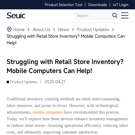
Product Selection Tool
Downloads
IoT Login
Language
Contact Us
Home
Home
About Us
News
Product Updates
Struggling with Retail Store Inventory? Mobile Computers Can
Help!
Products
Software
Struggling with Retail Store Inventory?
Mobile Computers Can Help!
Industry
2025.04.21
Product Updates |
Case Studies
Traditional inventory counting methods are often time-consuming,
Partners
labor-intensive, and prone to errors. However, with technological
advancements,
mobile computers
have revolutionized this process.
Today, we'll explore how these devices enhance inventory management
Services And Support
in fashion retail stores—boosting operational efficiency, reducing labor
costs, and ultimately improving customer satisfaction.