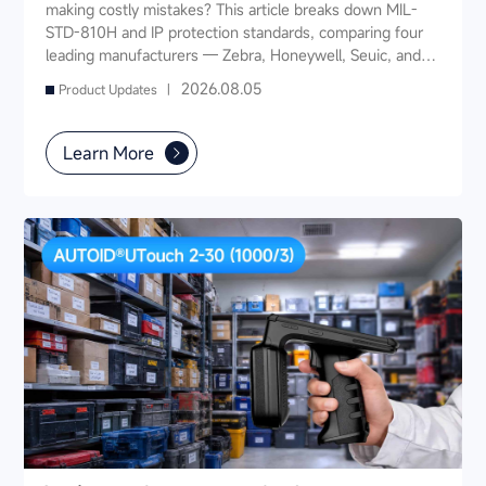
making costly mistakes? This article breaks down MIL-
STD-810H and IP protection standards, comparing four
leading manufacturers — Zebra, Honeywell, Seuic, and
Datalogic — across seven key dimensions: industry
2026.08.05
Product Updates |
experience, product portfolio, protection ratings, data
capture, software ecosystem, local service, and TCO. It
also provides industry-specific recommendations for
Learn More
warehousing & logistics, manufacturing, retail, cold chain,
and public utilities — helping you find a long-term
partner and reduce your 3-5 year TCO.