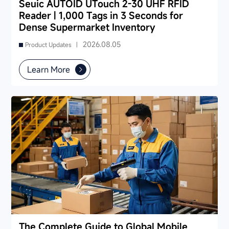
Seuic AUTOID UTouch 2-30 UHF RFID
Reader | 1,000 Tags in 3 Seconds for
Dense Supermarket Inventory
2026.08.05
Product Updates |
Learn More
The Complete Guide to Global Mobile