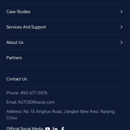
Case Studies
Services And Support
About Us
Partners
Contact Us
Phone: 400-677-0876
Email:​ AUTOID@seuic.com
Address: No. 15 Xinghuo Road, Jiangbei New Area, Nanjing,
China
Official Social Media: