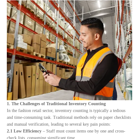
About Us
1. The Challenges of Traditional Inventory Counting
In the fashion retail sector, inventory counting is typically a tedious
and time-consuming task. Traditional methods rely on paper checklists
and manual verification, leading to several key pain points:
2.1 Low Efficiency
– Staff must count items one by one and cross-
check lists, consuming significant time.