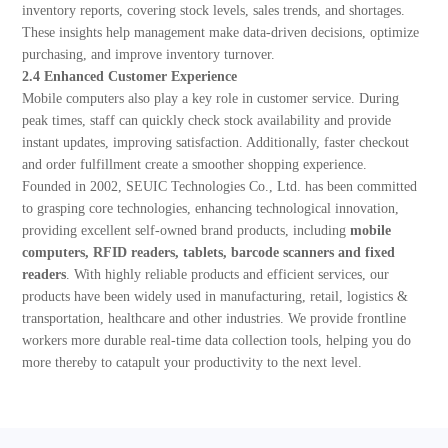
inventory reports, covering stock levels, sales trends, and shortages.
These insights help management make data-driven decisions, optimize
purchasing, and improve inventory turnover.
2.4 Enhanced Customer Experience
Mobile computers also play a key role in customer service. During
peak times, staff can quickly check stock availability and provide
instant updates, improving satisfaction. Additionally, faster checkout
and order fulfillment create a smoother shopping experience.
Founded in 2002, SEUIC Technologies Co., Ltd. has been committed
to grasping core technologies, enhancing technological innovation,
providing excellent self-owned brand products, including
mobile
computers, RFID readers, tablets, barcode scanners and fixed
readers
. With highly reliable products and efficient services, our
products have been widely used in manufacturing, retail, logistics &
transportation, healthcare and other industries. We provide frontline
workers more durable real-time data collection tools, helping you do
more thereby to catapult your productivity to the next level.