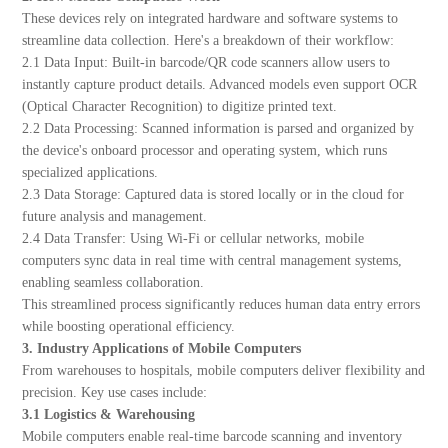
These devices rely on integrated hardware and software systems to
streamline data collection. Here's a breakdown of their workflow:
2.1 Data Input: Built-in barcode/QR code scanners allow users to
instantly capture product details. Advanced models even support OCR
(Optical Character Recognition) to digitize printed text.
2.2 Data Processing: Scanned information is parsed and organized by
the device's onboard processor and operating system, which runs
specialized applications.
2.3 Data Storage: Captured data is stored locally or in the cloud for
future analysis and management.
2.4 Data Transfer: Using Wi-Fi or cellular networks, mobile
computers sync data in real time with central management systems,
enabling seamless collaboration.
This streamlined process significantly reduces human data entry errors
while boosting operational efficiency.
3. Industry Applications of Mobile Computers
From warehouses to hospitals, mobile computers deliver flexibility and
precision. Key use cases include:
3.1 Logistics & Warehousing
Mobile computers enable real-time barcode scanning and inventory