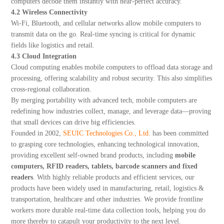
computers decode them instantly with near-perfect accuracy.
4.2 Wireless Connectivity
Wi-Fi, Bluetooth, and cellular networks allow mobile computers to
transmit data on the go. Real-time syncing is critical for dynamic
fields like logistics and retail.
4.3 Cloud Integration
Cloud computing enables mobile computers to offload data storage and
processing, offering scalability and robust security. This also simplifies
cross-regional collaboration.
By merging portability with advanced tech, mobile computers are
redefining how industries collect, manage, and leverage data—proving
that small devices can drive big efficiencies.
Founded in 2002,
SEUIC Technologies Co., Ltd.
has been committed
to grasping core technologies, enhancing technological innovation,
providing excellent self-owned brand products, including
mobile
computers, RFID readers, tablets, barcode scanners and fixed
readers
. With highly reliable products and efficient services, our
products have been widely used in manufacturing, retail, logistics &
transportation, healthcare and other industries. We provide frontline
workers more durable real-time data collection tools, helping you do
more thereby to catapult your productivity to the next level.