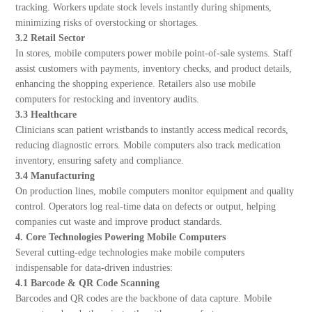
tracking. Workers update stock levels instantly during shipments,
minimizing risks of overstocking or shortages.
3.2 Retail Sector
In stores, mobile computers power mobile point-of-sale systems. Staff
assist customers with payments, inventory checks, and product details,
enhancing the shopping experience. Retailers also use mobile
computers for restocking and inventory audits.
3.3 Healthcare
Clinicians scan patient wristbands to instantly access medical records,
reducing diagnostic errors. Mobile computers also track medication
inventory, ensuring safety and compliance.
3.4 Manufacturing
On production lines, mobile computers monitor equipment and quality
control. Operators log real-time data on defects or output, helping
companies cut waste and improve product standards.
4. Core Technologies Powering Mobile Computers
Several cutting-edge technologies make mobile computers
indispensable for data-driven industries:
4.1 Barcode & QR Code Scanning
Barcodes and QR codes are the backbone of data capture. Mobile