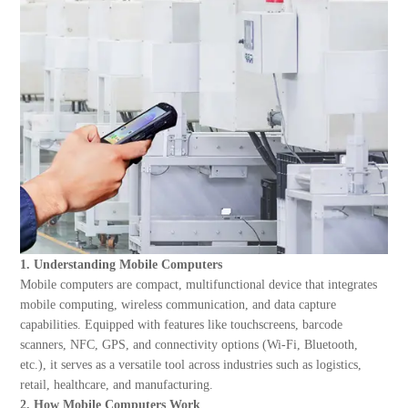
About Us
1. Understanding Mobile Computers
Mobile computers are compact, multifunctional device that integrates
mobile computing, wireless communication, and data capture
capabilities. Equipped with features like touchscreens, barcode
scanners, NFC, GPS, and connectivity options (Wi-Fi, Bluetooth,
etc.), it serves as a versatile tool across industries such as logistics,
retail, healthcare, and manufacturing.
2. How Mobile Computers Work