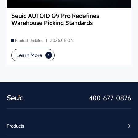
Seuic AUTOID Q9 Pro Redefines
Warehouse Picking Standards
2026.08.03
Product Updates |
Learn More
400-677-0876
Products