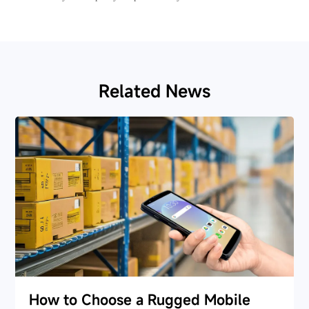
Related News
How to Choose a Rugged Mobile