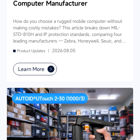
Computer Manufacturer
How do you choose a rugged mobile computer without
making costly mistakes? This article breaks down MIL-
STD-810H and IP protection standards, comparing four
leading manufacturers — Zebra, Honeywell, Seuic, and
Datalogic — across seven key dimensions: industry
2026.08.05
Product Updates |
experience, product portfolio, protection ratings, data
capture, software ecosystem, local service, and TCO. It
also provides industry-specific recommendations for
Learn More
warehousing & logistics, manufacturing, retail, cold chain,
and public utilities — helping you find a long-term
partner and reduce your 3-5 year TCO.