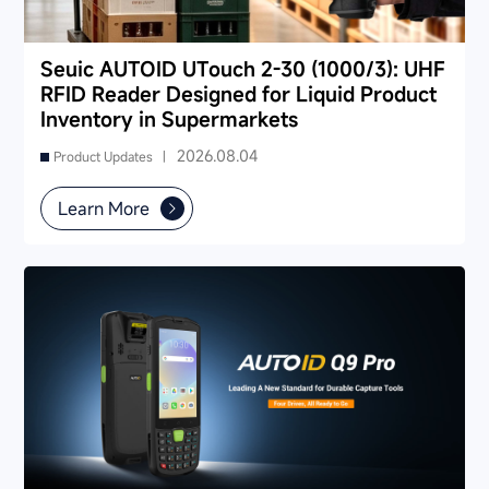
Seuic AUTOID UTouch 2-30 (1000/3): UHF
RFID Reader Designed for Liquid Product
Inventory in Supermarkets
2026.08.04
Product Updates |
Learn More