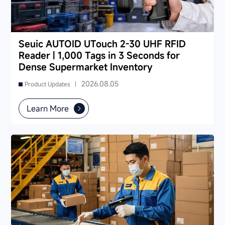
Seuic AUTOID UTouch 2-30 UHF RFID
Reader | 1,000 Tags in 3 Seconds for
Dense Supermarket Inventory
2026.08.05
Product Updates |
Learn More