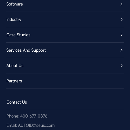
Software
Industry
Case Studies
Services And Support
About Us
Partners
Contact Us
Phone: 400-677-0876
Email:​ AUTOID@seuic.com