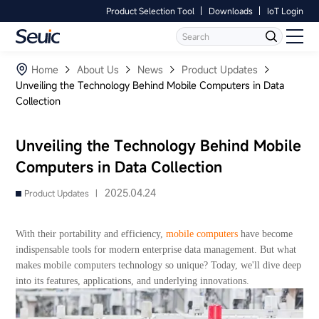
Product Selection Tool
Downloads
IoT Login
Language
Contact Us
Home
Home
About Us
News
Product Updates
Unveiling the Technology Behind Mobile Computers in Data
Collection
Products
Software
Unveiling the Technology Behind Mobile
Computers in Data Collection
Industry
2025.04.24
Product Updates |
Case Studies
With their portability and efficiency,
mobile computers
have become
Partners
indispensable tools for modern enterprise data management. But what
makes mobile computers technology so unique? Today, we'll dive deep
into its features, applications, and underlying innovations.
Services And Support