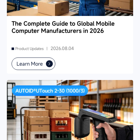
The Complete Guide to Global Mobile
Computer Manufacturers in 2026
2026.08.04
Product Updates |
Learn More