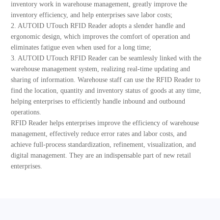
inventory work in warehouse management, greatly improve the
inventory efficiency, and help enterprises save labor costs;
2. AUTOID UTouch RFID Reader adopts a slender handle and
ergonomic design, which improves the comfort of operation and
eliminates fatigue even when used for a long time;
3. AUTOID UTouch RFID Reader can be seamlessly linked with the
warehouse management system, realizing real-time updating and
sharing of information. Warehouse staff can use the RFID Reader to
find the location, quantity and inventory status of goods at any time,
helping enterprises to efficiently handle inbound and outbound
operations.
RFID Reader helps enterprises improve the efficiency of warehouse
management, effectively reduce error rates and labor costs, and
achieve full-process standardization, refinement, visualization, and
digital management. They are an indispensable part of new retail
enterprises.