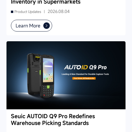
Inventory in Supermarkets
2026.08.04
Product Updates |
Learn More
Seuic AUTOID Q9 Pro Redefines
Warehouse Picking Standards