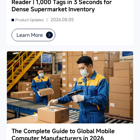
Reader | 1,000 Tags in 3 Seconds for
Dense Supermarket Inventory
2026.08.05
Product Updates |
Learn More
The Complete Guide to Global Mobile
Computer Manufacturers in 2026