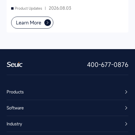
2026.08.03
Product Updates |
Learn More
400-677-0876
Products
Software
Industry