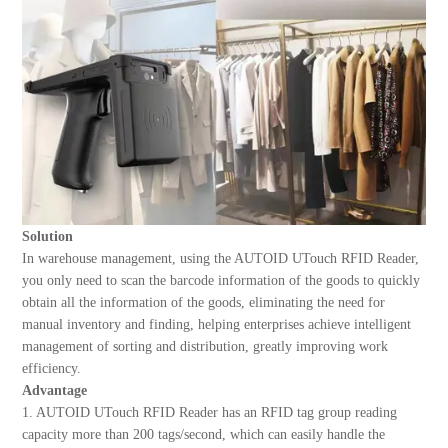
Solution
In warehouse management, using the AUTOID UTouch RFID Reader,
you only need to scan the barcode information of the goods to quickly
obtain all the information of the goods, eliminating the need for
manual inventory and finding, helping enterprises achieve intelligent
management of sorting and distribution, greatly improving work
efficiency.
Advantage
1. AUTOID UTouch RFID Reader has an RFID tag group reading
capacity more than 200 tags/second, which can easily handle the