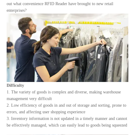
About Us
out what convenience RFID Reader have brought to new retail
enterprises?
Difficulty
1. The variety of goods is complex and diverse, making warehouse
management very difficult
2. Low efficiency of goods in and out of storage and sorting, prone to
errors, and affecting user shopping experience
3. Inventory information is not updated in a timely manner and cannot
be effectively managed, which can easily lead to goods being squeezed