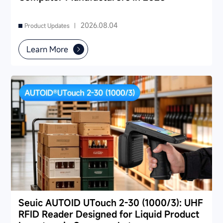
2026.08.04
Product Updates |
Learn More
Seuic AUTOID UTouch 2-30 (1000/3): UHF
RFID Reader Designed for Liquid Product