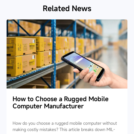
Related News
How to Choose a Rugged Mobile
Computer Manufacturer
How do you choose a rugged mobile computer without
making costly mistakes? This article breaks down MIL-