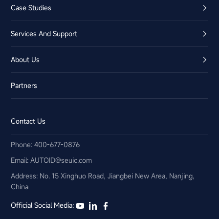
Case Studies
Services And Support
About Us
Partners
Contact Us
Phone: 400-677-0876
Email:​ AUTOID@seuic.com
Address: No. 15 Xinghuo Road, Jiangbei New Area, Nanjing,
China
Official Social Media: