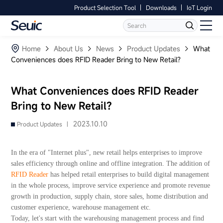
Product Selection Tool
Downloads
IoT Login
Language
Contact Us
Home
Home
About Us
News
Product Updates
What
Conveniences does RFID Reader Bring to New Retail?
Products
What Conveniences does RFID Reader
Software
Bring to New Retail?
Industry
2023.10.10
Product Updates |
Case Studies
In the era of "Internet plus", new retail helps enterprises to improve
sales efficiency through online and offline integration. The addition of
Partners
RFID Reader
has helped retail enterprises to build digital management
in the whole process, improve service experience and promote revenue
growth in production, supply chain, store sales, home distribution and
Services And Support
customer experience, warehouse management etc.
Today, let's start with the warehousing management process and find