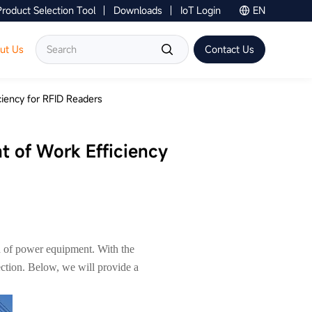
Product Selection Tool
Downloads
IoT Login
EN
Contact Us
ut Us
Contact Us
ciency for RFID Readers
nt of Work Efficiency
ion of power equipment. With the
ection. Below, we will provide a