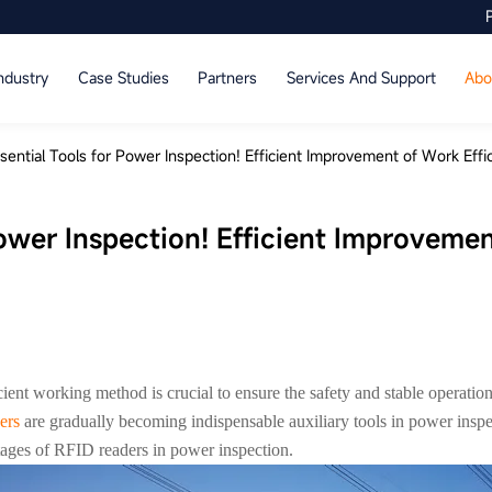
ndustry
Case Studies
Partners
Services And Support
Abo
sential Tools for Power Inspection! Efficient Improvement of Work Effi
Power Inspection! Efficient Improveme
ficient working method is crucial to ensure the safety and stable operat
ers
are gradually becoming indispensable auxiliary tools in power insp
tages of RFID readers in power inspection.