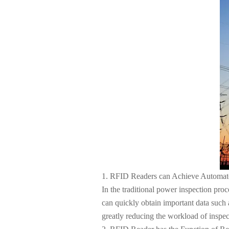
About Us
1. RFID Readers can Achieve Automate
In the traditional power inspection pr
can quickly obtain important data such a
greatly reducing the workload of inspec