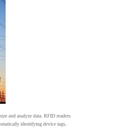
anize and analyze data. RFID readers
omatically identifying device tags,