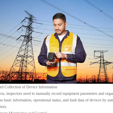
d Collection of Device Information
ocess, inspectors need to manually record equipment parameters and org
s basic information, operational status, and fault data of devices by aut
tors.