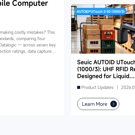
ile Computer
aking costly mistakes? This
andards, comparing four
Datalogic — across seven key
ection ratings, data capture,
ides industry-specific
Seuic AUTOID UTouc
ing, retail, cold chain, and
(1000/3): UHF RFID R
and reduce your 3-5 year TCO.
Designed for Liquid
Product Inventory in
Product Updates |
2026.0
Supermarkets
Learn More