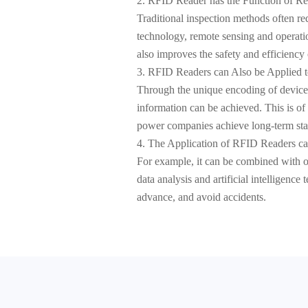
2. RFID Reader has the Function of R
Traditional inspection methods often r
technology, remote sensing and operation
also improves the safety and efficiency 
3. RFID Readers can Also be Applied 
Through the unique encoding of device
information can be achieved. This is o
power companies achieve long-term stabl
4. The Application of RFID Readers c
For example, it can be combined with o
data analysis and artificial intelligenc
advance, and avoid accidents.