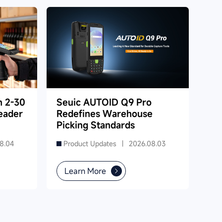
h 2-30
Seuic AUTOID Q9 Pro
eader
Redefines Warehouse
Picking Standards
8.04
Product Updates |
2026.08.03
Learn More