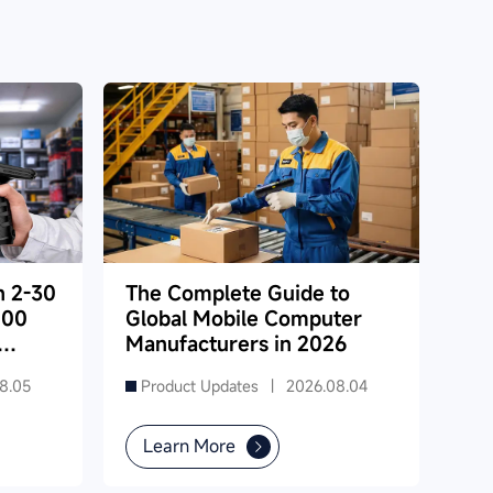
h 2-30
The Complete Guide to
000
Global Mobile Computer
Manufacturers in 2026
8.05
Product Updates |
2026.08.04
Learn More