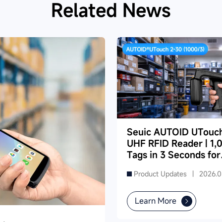
Related News
Seuic AUTOID UTouc
UHF RFID Reader | 1,
Tags in 3 Seconds for
Dense Supermarket
Product Updates |
2026.0
Inventory
Learn More