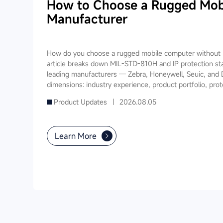
How to Choose a Rugged Mob
Manufacturer
How do you choose a rugged mobile computer without m
article breaks down MIL-STD-810H and IP protection st
leading manufacturers — Zebra, Honeywell, Seuic, and 
dimensions: industry experience, product portfolio, prot
software ecosystem, local service, and TCO. It also prov
Product Updates |
2026.08.05
recommendations for warehousing & logistics, manufactur
public utilities — helping you find a long-term partner 
Learn More