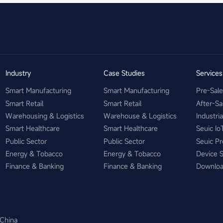
Industry
Case Studies
Service
Smart Manufacturing
Smart Manufacturing
Pre-Sal
Smart Retail
Smart Retail
After-Sa
Warehousing & Logistics
Warehouse & Logistics
Industri
Smart Healthcare
Smart Healthcare
Seuic Io
Public Sector
Public Sector
Seuic Pr
Energy & Tobacco
Energy & Tobacco
Device 
Finance & Banking
Finance & Banking
Downlo
 China