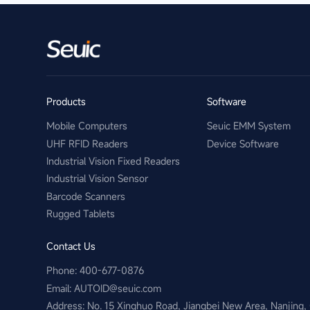
Products
Software
Mobile Computers
Seuic EMM System
UHF RFID Readers
Device Software
Industrial Vision Fixed Readers
Industrial Vision Sensor
Barcode Scanners
Rugged Tablets
Contact Us
Phone: 400-677-0876
Email:​ AUTOID@seuic.com
Address: No. 15 Xinghuo Road, Jiangbei New Area, Nanjing,