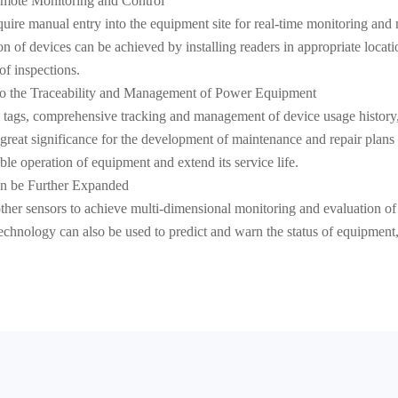
emote Monitoring and Control
equire manual entry into the equipment site for real-time monitoring a
 of devices can be achieved by installing readers in appropriate locatio
of inspections.
to the Traceability and Management of Power Equipment
 tags, comprehensive tracking and management of device usage history,
f great significance for the development of maintenance and repair plan
e operation of equipment and extend its service life.
an be Further Expanded
ther sensors to achieve multi-dimensional monitoring and evaluation o
e technology can also be used to predict and warn the status of equipment,