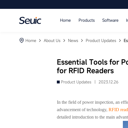
Language
Home
Products
Software
I
Home
Home
About Us
News
Product Updates
Es
Products
Software
Essential Tools for 
for RFID Readers
Industry
Product Updates |
2023.12.26
Case Studies
Partners
In the field of power inspection, an ef
advancement of technology,
RFID read
Services And Support
detailed introduction to the main advan