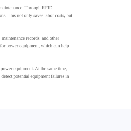
nd maintenance. Through RFID
ns. This not only saves labor costs, but
 maintenance records, and other
s for power equipment, which can help
f power equipment. At the same time,
 detect potential equipment failures in