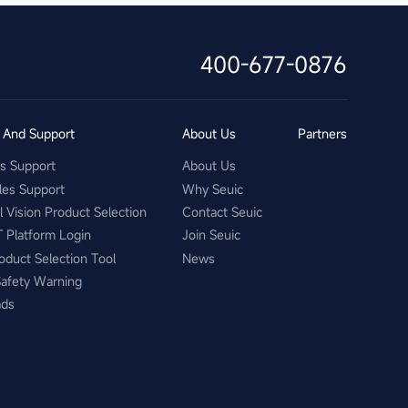
400-677-0876
s And Support
About Us
Partners
es Support
About Us
les Support
Why Seuic
al Vision Product Selection
Contact Seuic
T Platform Login
Join Seuic
oduct Selection Tool
News
Safety Warning
ads