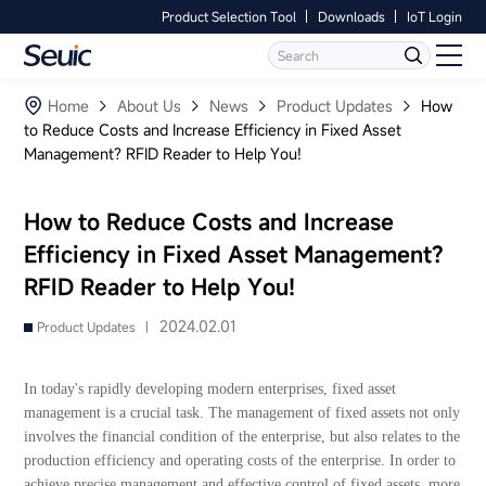
Product Selection Tool
Downloads
IoT Login
Language
Contact Us
Home
Home
About Us
News
Product Updates
How
to Reduce Costs and Increase Efficiency in Fixed Asset
Management? RFID Reader to Help You!
Products
Software
How to Reduce Costs and Increase
Efficiency in Fixed Asset Management?
Industry
RFID Reader to Help You!
Case Studies
2024.02.01
Product Updates |
Partners
In today's rapidly developing modern enterprises, fixed asset
management is a crucial task. The management of fixed assets not only
Services And Support
involves the financial condition of the enterprise, but also relates to the
production efficiency and operating costs of the enterprise. In order to
achieve precise management and effective control of fixed assets, more