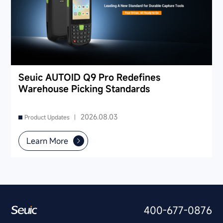
Seuic AUTOID Q9 Pro Redefines
Warehouse Picking Standards
2026.08.03
Product Updates |
Learn More
400-677-0876