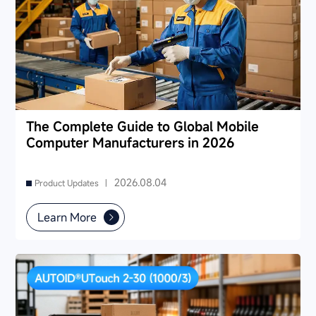
The Complete Guide to Global Mobile
Computer Manufacturers in 2026
2026.08.04
Product Updates |
Learn More