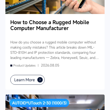
How to Choose a Rugged Mobile
Computer Manufacturer
How do you choose a rugged mobile computer without
making costly mistakes? This article breaks down MIL-
STD-810H and IP protection standards, comparing four
leading manufacturers — Zebra, Honeywell, Seuic, and
Datalogic — across seven key dimensions: industry
2026.08.05
Product Updates |
experience, product portfolio, protection ratings, data
capture, software ecosystem, local service, and TCO. It
also provides industry-specific recommendations for
Learn More
warehousing & logistics, manufacturing, retail, cold chain,
and public utilities — helping you find a long-term
partner and reduce your 3-5 year TCO.