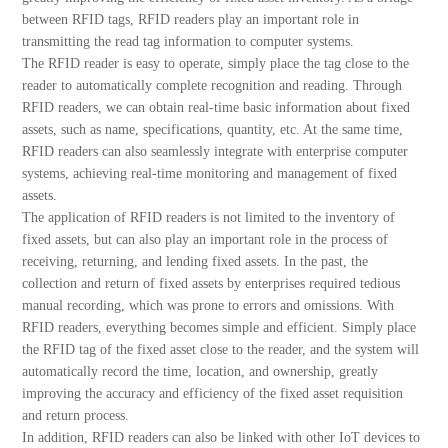
between RFID tags, RFID readers play an important role in
transmitting the read tag information to computer systems.
The RFID reader is easy to operate, simply place the tag close to the
reader to automatically complete recognition and reading. Through
RFID readers, we can obtain real-time basic information about fixed
assets, such as name, specifications, quantity, etc. At the same time,
RFID readers can also seamlessly integrate with enterprise computer
systems, achieving real-time monitoring and management of fixed
assets.
The application of RFID readers is not limited to the inventory of
fixed assets, but can also play an important role in the process of
receiving, returning, and lending fixed assets. In the past, the
collection and return of fixed assets by enterprises required tedious
manual recording, which was prone to errors and omissions. With
RFID readers, everything becomes simple and efficient. Simply place
the RFID tag of the fixed asset close to the reader, and the system will
automatically record the time, location, and ownership, greatly
improving the accuracy and efficiency of the fixed asset requisition
and return process.
In addition, RFID readers can also be linked with other IoT devices to