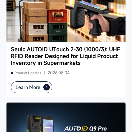
Seuic AUTOID UTouch 2-30 (1000/3): UHF
RFID Reader Designed for Liquid Product
Inventory in Supermarkets
2026.08.04
Product Updates |
Learn More