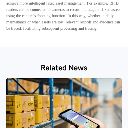
achieve more intelligent fixed asset management. For example, RFID
readers can be connected to cameras to record the usage of fixed assets
using the camera's shooting function. In this way, whether in daily
maintenance or when assets are lost, relevant records and evidence can
be traced, facilitating subsequent processing and tracing.
Related News