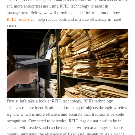
About Us
and more enterprises are using RFID technology to assist in
management. Below, we will provide detailed information on how
RFID readers
can help reduce costs and increase efficiency in fixed
assets.
Firstly, let's take a look at RFID technology. RFID technology
achieves remote identification and tracking of objects through wireless
signals, which is more efficient and accurate than traditional barcode
recognition. Compared to barcodes, RFID tags do not need to be in
contact with readers and can be read and written at a longer distance,
greatly improving the efficiency of fixed asset inventory. As a bridge