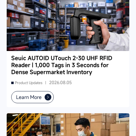
Seuic AUTOID UTouch 2-30 UHF RFID
Reader | 1,000 Tags in 3 Seconds for
Dense Supermarket Inventory
2026.08.05
Product Updates |
Learn More