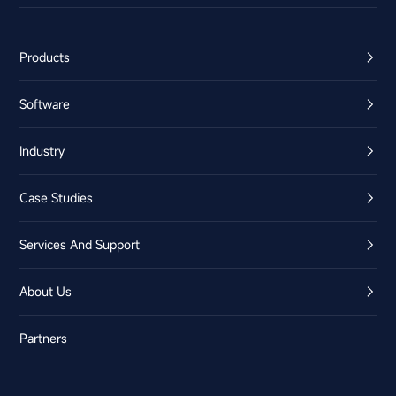
Products
Software
Industry
Case Studies
Services And Support
About Us
Partners