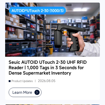
partner and reduce your 3-5 year TCO.
Seuic AUTOID UTouch 2-30 UHF RFID
Reader | 1,000 Tags in 3 Seconds for
Dense Supermarket Inventory
2026.08.05
Product Updates |
Learn More