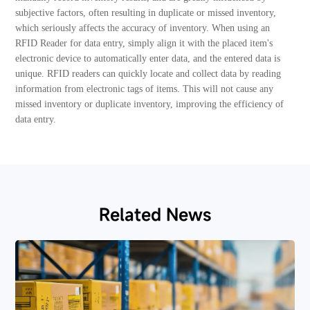
subjective factors, often resulting in duplicate or missed inventory,
which seriously affects the accuracy of inventory. When using an
RFID Reader for data entry, simply align it with the placed item's
electronic device to automatically enter data, and the entered data is
unique. RFID readers can quickly locate and collect data by reading
information from electronic tags of items. This will not cause any
missed inventory or duplicate inventory, improving the efficiency of
data entry.
Related News