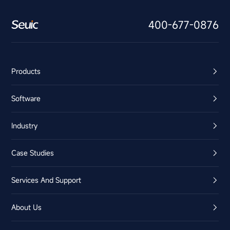
400-677-0876
Products
Software
Industry
Case Studies
Services And Support
About Us