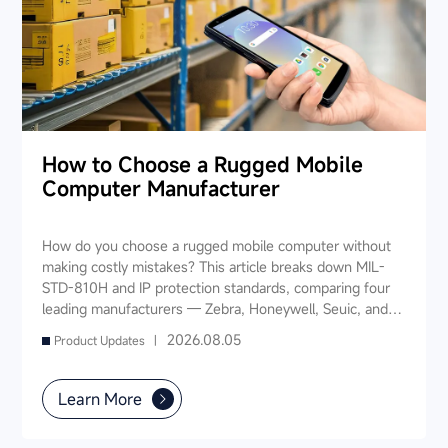
How to Choose a Rugged Mobile
Computer Manufacturer
How do you choose a rugged mobile computer without
making costly mistakes? This article breaks down MIL-
STD-810H and IP protection standards, comparing four
leading manufacturers — Zebra, Honeywell, Seuic, and
Datalogic — across seven key dimensions: industry
2026.08.05
Product Updates |
experience, product portfolio, protection ratings, data
capture, software ecosystem, local service, and TCO. It
also provides industry-specific recommendations for
Learn More
warehousing & logistics, manufacturing, retail, cold chain,
and public utilities — helping you find a long-term