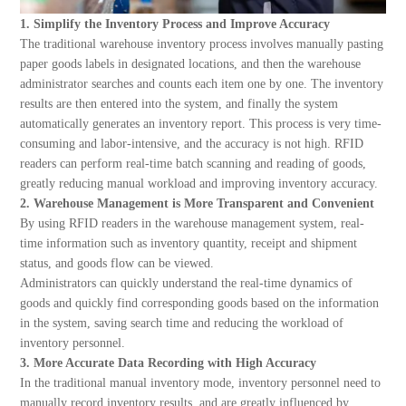
1. Simplify the Inventory Process and Improve Accuracy
The traditional warehouse inventory process involves manually pasting
paper goods labels in designated locations, and then the warehouse
administrator searches and counts each item one by one. The inventory
results are then entered into the system, and finally the system
automatically generates an inventory report. This process is very time-
consuming and labor-intensive, and the accuracy is not high. RFID
readers can perform real-time batch scanning and reading of goods,
greatly reducing manual workload and improving inventory accuracy.
2. Warehouse Management is More Transparent and Convenient
By using RFID readers in the warehouse management system, real-
time information such as inventory quantity, receipt and shipment
status, and goods flow can be viewed.
Administrators can quickly understand the real-time dynamics of
goods and quickly find corresponding goods based on the information
in the system, saving search time and reducing the workload of
inventory personnel.
3. More Accurate Data Recording with High Accuracy
In the traditional manual inventory mode, inventory personnel need to
manually record inventory results, and are greatly influenced by