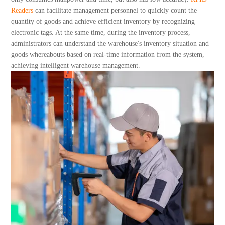
About Us
Readers
can facilitate management personnel to quickly count the
quantity of goods and achieve efficient inventory by recognizing
electronic tags. At the same time, during the inventory process,
administrators can understand the warehouse's inventory situation and
goods whereabouts based on real-time information from the system,
achieving intelligent warehouse management.