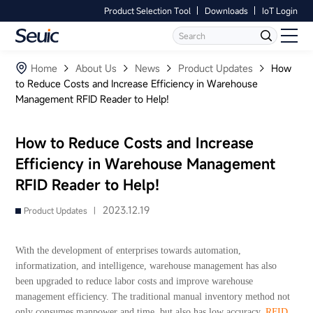
Product Selection Tool
Downloads
IoT Login
Language
Contact Us
Home
Home
About Us
News
Product Updates
How
to Reduce Costs and Increase Efficiency in Warehouse
Management RFID Reader to Help!
Products
Software
How to Reduce Costs and Increase
Efficiency in Warehouse Management
Industry
RFID Reader to Help!
Case Studies
2023.12.19
Product Updates |
Partners
With the development of enterprises towards automation,
informatization, and intelligence, warehouse management has also
Services And Support
been upgraded to reduce labor costs and improve warehouse
management efficiency. The traditional manual inventory method not
only consumes manpower and time, but also has low accuracy.
RFID