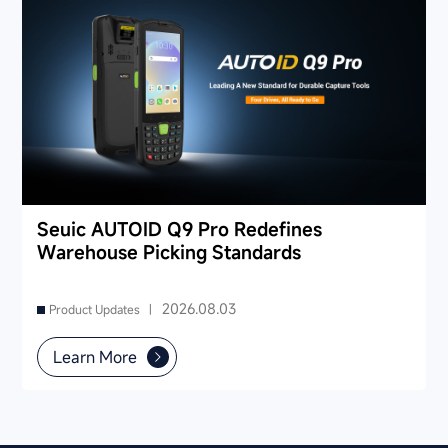
Seuic AUTOID Q9 Pro Redefines
Warehouse Picking Standards
2026.08.03
Product Updates |
Learn More