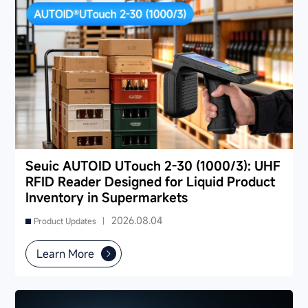
Seuic AUTOID UTouch 2-30 (1000/3): UHF
RFID Reader Designed for Liquid Product
Inventory in Supermarkets
2026.08.04
Product Updates |
Learn More