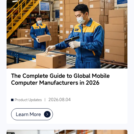
The Complete Guide to Global Mobile
Computer Manufacturers in 2026
2026.08.04
Product Updates |
Learn More