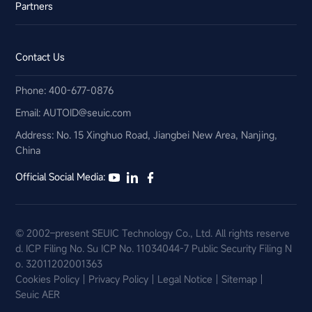
Partners
Contact Us
Phone: 400-677-0876
Email:​ AUTOID@seuic.com
Address: No. 15 Xinghuo Road, Jiangbei New Area, Nanjing,
China
Official Social Media:
© 2002–present SEUIC Technology Co., Ltd. All rights reserve
d.
ICP Filing No. Su ICP No. 11034044-7
Public Security Filing N
o. 32011202001363
Cookies Policy
Privacy Policy
Legal Notice
Sitemap
Seuic AER