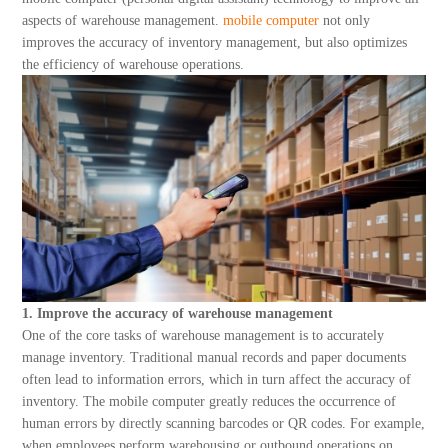
About Us
aspects of warehouse management.
mobile computer
not only
improves the accuracy of inventory management, but also optimizes
the efficiency of warehouse operations.
1. Improve the accuracy of warehouse management
One of the core tasks of warehouse management is to accurately
manage inventory. Traditional manual records and paper documents
often lead to information errors, which in turn affect the accuracy of
inventory. The mobile computer greatly reduces the occurrence of
human errors by directly scanning barcodes or QR codes. For example,
when employees perform warehousing or outbound operations on