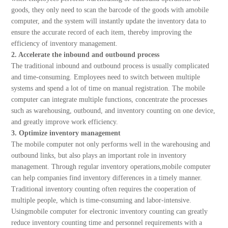
goods, they only need to scan the barcode of the goods with amobile
computer, and the system will instantly update the inventory data to
ensure the accurate record of each item, thereby improving the
efficiency of inventory management.
2. Accelerate the inbound and outbound process
The traditional inbound and outbound process is usually complicated
and time-consuming. Employees need to switch between multiple
systems and spend a lot of time on manual registration. The mobile
computer can integrate multiple functions, concentrate the processes
such as warehousing, outbound, and inventory counting on one device,
and greatly improve work efficiency.
3. Optimize inventory management
The mobile computer not only performs well in the warehousing and
outbound links, but also plays an important role in inventory
management. Through regular inventory operations,mobile computer
can help companies find inventory differences in a timely manner.
Traditional inventory counting often requires the cooperation of
multiple people, which is time-consuming and labor-intensive.
Usingmobile computer for electronic inventory counting can greatly
reduce inventory counting time and personnel requirements with a