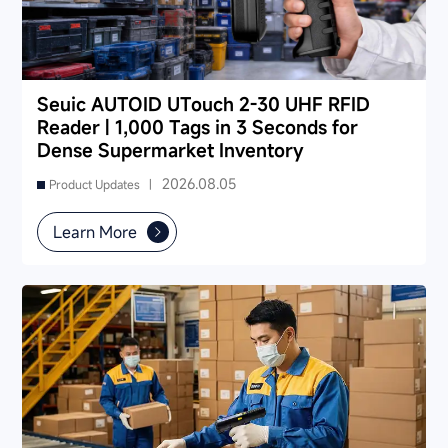
Seuic AUTOID UTouch 2-30 UHF RFID
Reader | 1,000 Tags in 3 Seconds for
Dense Supermarket Inventory
2026.08.05
Product Updates |
Learn More