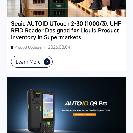
Seuic AUTOID UTouch 2-30 (1000/3): UHF
RFID Reader Designed for Liquid Product
Inventory in Supermarkets
2026.08.04
Product Updates |
Learn More