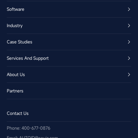
Software
Industry
Case Studies
Services And Support
About Us
Partners
Contact Us
Phone: 400-677-0876
Email:​ AUTOID@seuic.com