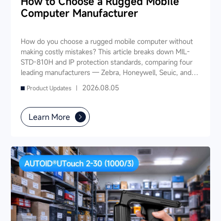
How to Choose a Rugged Mobile
Computer Manufacturer
How do you choose a rugged mobile computer without
making costly mistakes? This article breaks down MIL-
STD-810H and IP protection standards, comparing four
leading manufacturers — Zebra, Honeywell, Seuic, and
Datalogic — across seven key dimensions: industry
2026.08.05
Product Updates |
experience, product portfolio, protection ratings, data
capture, software ecosystem, local service, and TCO. It
also provides industry-specific recommendations for
Learn More
warehousing & logistics, manufacturing, retail, cold chain,
and public utilities — helping you find a long-term
partner and reduce your 3-5 year TCO.