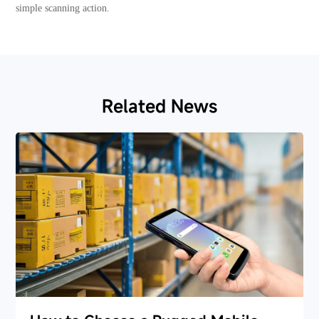
simple scanning action.
Related News