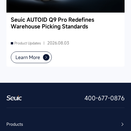
Seuic AUTOID Q9 Pro Redefines
Warehouse Picking Standards
2026.08.03
Product Updates |
Learn More
400-677-0876
Products