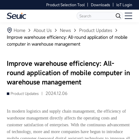
Product Selection Tool
Downloads
IoT Login
Language
Contact Us
Home
Home
About Us
News
Product Updates
Improve warehouse efficiency: All-round application of mobile
computer in warehouse management
Products
Software
Improve warehouse efficiency: All-
round application of mobile computer in
Industry
warehouse management
Case Studies
2024.12.06
Product Updates |
Partners
In modern logistics and supply chain management, the efficiency of
warehouse management directly affects the operating costs and
Services And Support
customer satisfaction of enterprises. With the continuous advancement
of technology, more and more companies have begun to introduce
mobile computer (personal digital assistant) technology to improve all