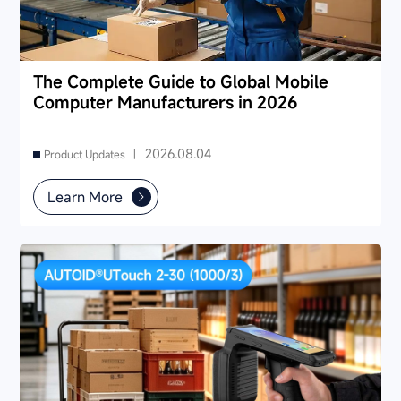
The Complete Guide to Global Mobile
Computer Manufacturers in 2026
2026.08.04
Product Updates |
Learn More