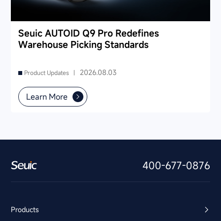
Seuic AUTOID Q9 Pro Redefines
Warehouse Picking Standards
2026.08.03
Product Updates |
Learn More
400-677-0876
Products