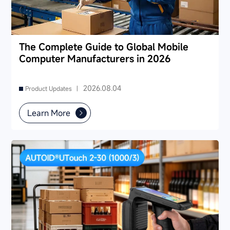
The Complete Guide to Global Mobile
Computer Manufacturers in 2026
2026.08.04
Product Updates |
Learn More