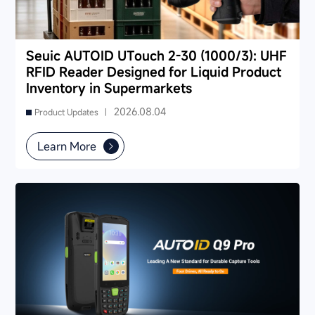
Seuic AUTOID UTouch 2-30 (1000/3): UHF
RFID Reader Designed for Liquid Product
Inventory in Supermarkets
2026.08.04
Product Updates |
Learn More