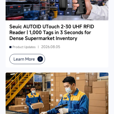
Seuic AUTOID UTouch 2-30 UHF RFID
Reader | 1,000 Tags in 3 Seconds for
Dense Supermarket Inventory
2026.08.05
Product Updates |
Learn More