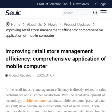
Product Selection Tool
Downloads
IoT Login
Language
Contact Us
Home
Home
About Us
News
Product Updates
Improving retail store management efficiency: comprehensive
application of mobile computer
Products
Software
Improving retail store management
efficiency: comprehensive application of
Industry
mobile computer
Case Studies
2025.01.07
Product Updates |
Partners
In the retail industry, management efficiency is directly related to sales
performance and customer satisfaction. With the rapid development of
Services And Support
technology,
mobile computer
terminalsmobile computer(personal data
assistant) have become an indispensable part of retail stores. These
compact devices can not only improve management efficiency, but also