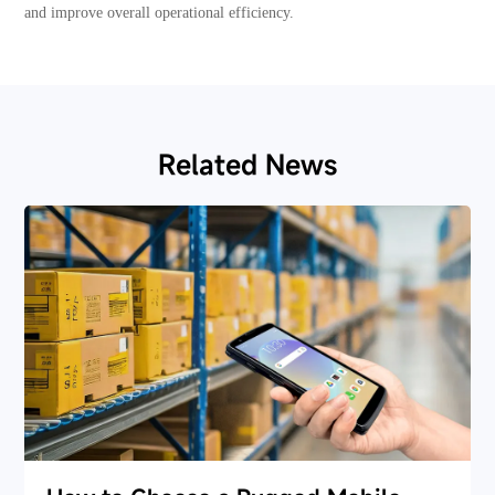
and improve overall operational efficiency.
Related News