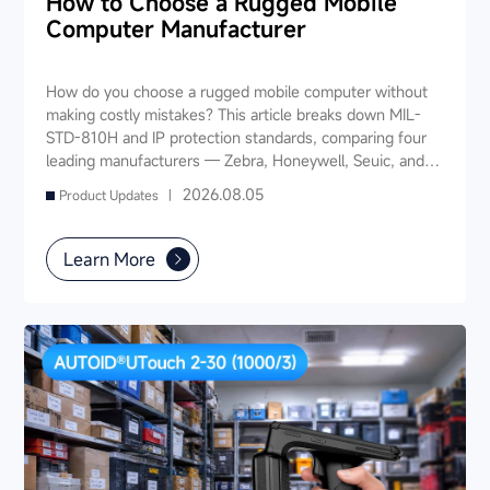
How to Choose a Rugged Mobile
Computer Manufacturer
How do you choose a rugged mobile computer without
making costly mistakes? This article breaks down MIL-
STD-810H and IP protection standards, comparing four
leading manufacturers — Zebra, Honeywell, Seuic, and
Datalogic — across seven key dimensions: industry
2026.08.05
Product Updates |
experience, product portfolio, protection ratings, data
capture, software ecosystem, local service, and TCO. It
also provides industry-specific recommendations for
Learn More
warehousing & logistics, manufacturing, retail, cold chain,
and public utilities — helping you find a long-term
partner and reduce your 3-5 year TCO.