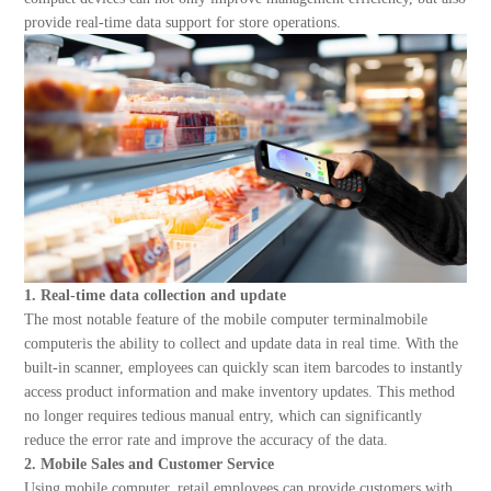
About Us
provide real-time data support for store operations.
1. Real-time data collection and update
The most notable feature of the mobile computer terminalmobile
computeris the ability to collect and update data in real time. With the
built-in scanner, employees can quickly scan item barcodes to instantly
access product information and make inventory updates. This method
no longer requires tedious manual entry, which can significantly
reduce the error rate and improve the accuracy of the data.
2. Mobile Sales and Customer Service
Using mobile computer, retail employees can provide customers with