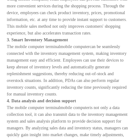
more convenient services during the shopping process. Through the
device, employees can check product inventory, prices, promotional
information, etc. at any time to provide instant support to customers.
This mobile sales method not only improves customers' shopping
experience, but also accelerates transaction rates.
3. Smart Inventory Management
The mobile computer terminalmobile computercan be seamlessly
connected with the inventory management system, making inventory
management easy and efficient. Employees can use their devices to
keep abreast of inventory levels and automatically generate
replenishment suggestions, thereby reducing out-of-stock and
overstock situations. In addition, PDAs can also perform regular
inventory counts, significantly reducing the time previously required
for manual inventory counts.
4. Data analysis and decision support
The mobile computer terminalmobile computeris not only a data
collection tool, it can also transmit data to the inventory management
system and sales analysis platform to provide decision support for
managers. By analyzing sales data and inventory status, managers can
quickly gain insight into market changes, make timely adjustments,