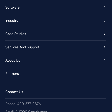
Software
Industry
Case Studies
Services And Support
About Us
Partners
Contact Us
Phone: 400-677-0876
Email:​ AUTOID@seuic.com