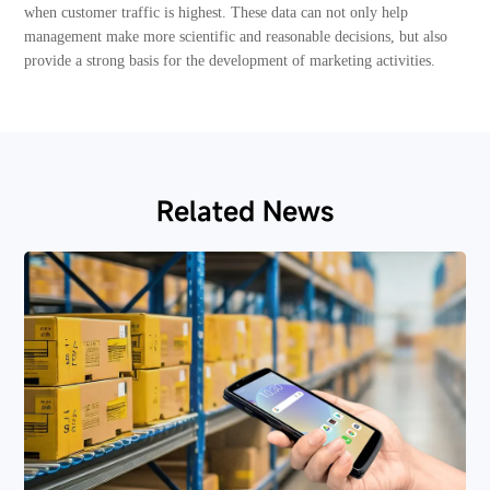
when customer traffic is highest. These data can not only help
management make more scientific and reasonable decisions, but also
provide a strong basis for the development of marketing activities.
Related News