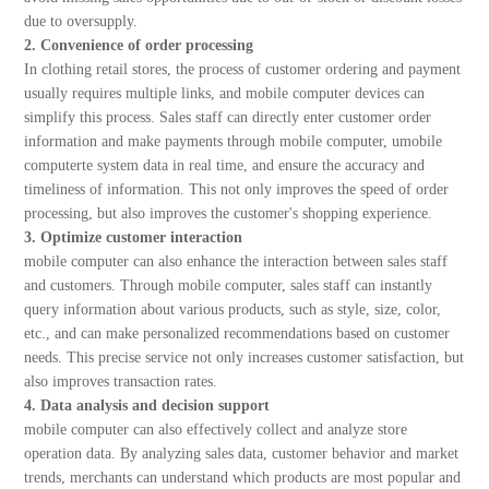
due to oversupply.
2. Convenience of order processing
In clothing retail stores, the process of customer ordering and payment
usually requires multiple links, and mobile computer devices can
simplify this process. Sales staff can directly enter customer order
information and make payments through mobile computer, umobile
computerte system data in real time, and ensure the accuracy and
timeliness of information. This not only improves the speed of order
processing, but also improves the customer's shopping experience.
3. Optimize customer interaction
mobile computer can also enhance the interaction between sales staff
and customers. Through mobile computer, sales staff can instantly
query information about various products, such as style, size, color,
etc., and can make personalized recommendations based on customer
needs. This precise service not only increases customer satisfaction, but
also improves transaction rates.
4. Data analysis and decision support
mobile computer can also effectively collect and analyze store
operation data. By analyzing sales data, customer behavior and market
trends, merchants can understand which products are most popular and