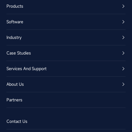
Products
Software
Industry
Case Studies
Services And Support
About Us
Partners
Contact Us