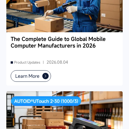
The Complete Guide to Global Mobile
Computer Manufacturers in 2026
2026.08.04
Product Updates |
Learn More