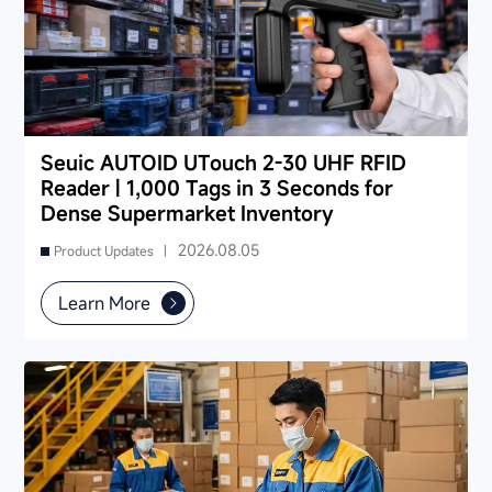
Seuic AUTOID UTouch 2-30 UHF RFID
Reader | 1,000 Tags in 3 Seconds for
Dense Supermarket Inventory
2026.08.05
Product Updates |
Learn More