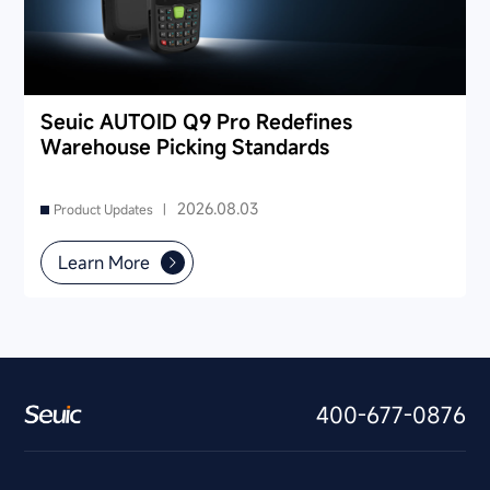
Seuic AUTOID Q9 Pro Redefines
Warehouse Picking Standards
2026.08.03
Product Updates |
Learn More
400-677-0876