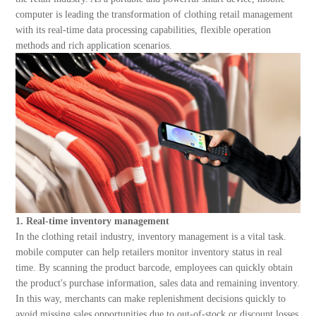
About Us
computer is leading the transformation of clothing retail management
with its real-time data processing capabilities, flexible operation
methods and rich application scenarios.
1. Real-time inventory management
In the clothing retail industry, inventory management is a vital task.
mobile computer can help retailers monitor inventory status in real
time. By scanning the product barcode, employees can quickly obtain
the product's purchase information, sales data and remaining inventory.
In this way, merchants can make replenishment decisions quickly to
avoid missing sales opportunities due to out-of-stock or discount losses