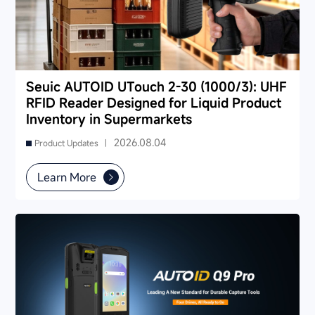
Seuic AUTOID UTouch 2-30 (1000/3): UHF
RFID Reader Designed for Liquid Product
Inventory in Supermarkets
2026.08.04
Product Updates |
Learn More