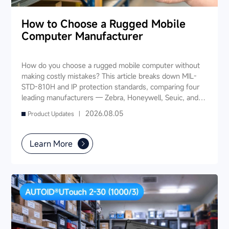
How to Choose a Rugged Mobile
Computer Manufacturer
How do you choose a rugged mobile computer without
making costly mistakes? This article breaks down MIL-
STD-810H and IP protection standards, comparing four
leading manufacturers — Zebra, Honeywell, Seuic, and
Datalogic — across seven key dimensions: industry
2026.08.05
Product Updates |
experience, product portfolio, protection ratings, data
capture, software ecosystem, local service, and TCO. It
also provides industry-specific recommendations for
Learn More
warehousing & logistics, manufacturing, retail, cold chain,
and public utilities — helping you find a long-term
partner and reduce your 3-5 year TCO.