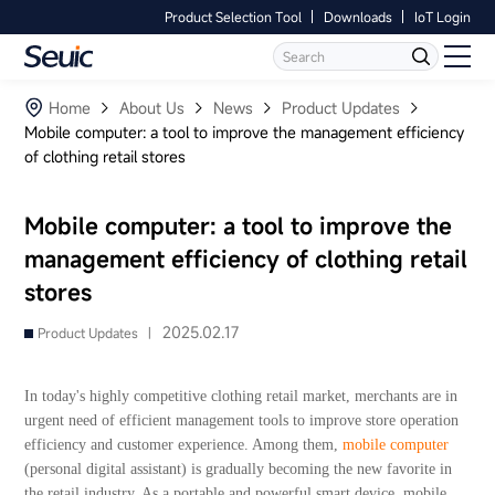
Product Selection Tool
Downloads
IoT Login
Language
Contact Us
Home
Home
About Us
News
Product Updates
Mobile computer: a tool to improve the management efficiency
of clothing retail stores
Products
Software
Mobile computer: a tool to improve the
management efficiency of clothing retail
Industry
stores
Case Studies
2025.02.17
Product Updates |
Partners
In today's highly competitive clothing retail market, merchants are in
urgent need of efficient management tools to improve store operation
Services And Support
efficiency and customer experience. Among them,
mobile computer
(personal digital assistant) is gradually becoming the new favorite in
the retail industry. As a portable and powerful smart device, mobile