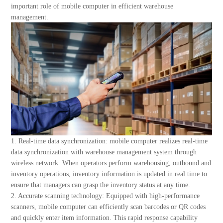
About Us
important role of mobile computer in efficient warehouse
management.
1. Real-time data synchronization: mobile computer realizes real-time
data synchronization with warehouse management system through
wireless network. When operators perform warehousing, outbound and
inventory operations, inventory information is updated in real time to
ensure that managers can grasp the inventory status at any time.
2. Accurate scanning technology: Equipped with high-performance
scanners, mobile computer can efficiently scan barcodes or QR codes
and quickly enter item information. This rapid response capability