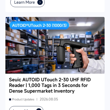
also provides industry-specific recommendations for
Learn More
warehousing & logistics, manufacturing, retail, cold chain,
and public utilities — helping you find a long-term
partner and reduce your 3-5 year TCO.
Seuic AUTOID UTouch 2-30 UHF RFID
Reader | 1,000 Tags in 3 Seconds for
Dense Supermarket Inventory
2026.08.05
Product Updates |