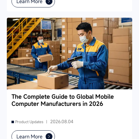
Learn More
The Complete Guide to Global Mobile
Computer Manufacturers in 2026
2026.08.04
Product Updates |
Learn More