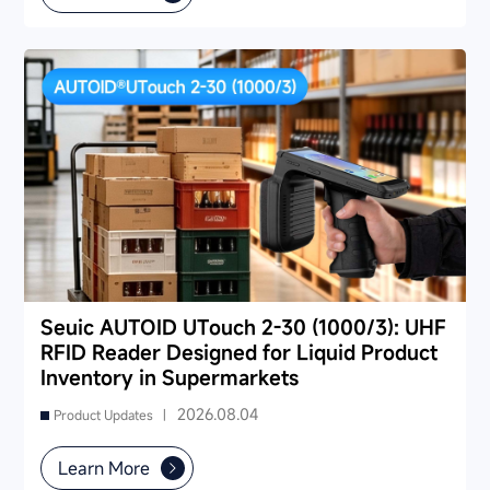
Seuic AUTOID UTouch 2-30 (1000/3): UHF
RFID Reader Designed for Liquid Product
Inventory in Supermarkets
2026.08.04
Product Updates |
Learn More