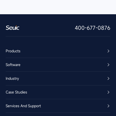
400-677-0876
Products
Software
Industry
Case Studies
Services And Support