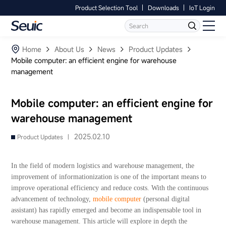
Product Selection Tool
Downloads
IoT Login
Language
Contact Us
Home
Home
About Us
News
Product Updates
Mobile computer: an efficient engine for warehouse
management
Products
Software
Mobile computer: an efficient engine for
warehouse management
Industry
2025.02.10
Product Updates |
Case Studies
In the field of modern logistics and warehouse management, the
Partners
improvement of informationization is one of the important means to
improve operational efficiency and reduce costs. With the continuous
advancement of technology,
mobile computer
(personal digital
Services And Support
assistant) has rapidly emerged and become an indispensable tool in
warehouse management. This article will explore in depth the