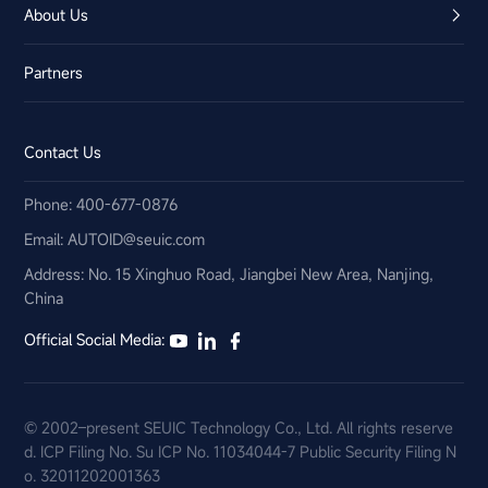
About Us
Partners
Contact Us
Phone: 400-677-0876
Email:​ AUTOID@seuic.com
Address: No. 15 Xinghuo Road, Jiangbei New Area, Nanjing,
China
Official Social Media:
© 2002–present SEUIC Technology Co., Ltd. All rights reserve
d.
ICP Filing No. Su ICP No. 11034044-7
Public Security Filing N
o. 32011202001363