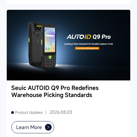
Seuic AUTOID Q9 Pro Redefines
Warehouse Picking Standards
2026.08.03
Product Updates |
Learn More