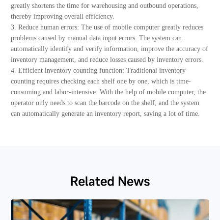
greatly shortens the time for warehousing and outbound operations,
thereby improving overall efficiency.
3. Reduce human errors: The use of mobile computer greatly reduces
problems caused by manual data input errors. The system can
automatically identify and verify information, improve the accuracy of
inventory management, and reduce losses caused by inventory errors.
4. Efficient inventory counting function: Traditional inventory
counting requires checking each shelf one by one, which is time-
consuming and labor-intensive. With the help of mobile computer, the
operator only needs to scan the barcode on the shelf, and the system
can automatically generate an inventory report, saving a lot of time.
Related News