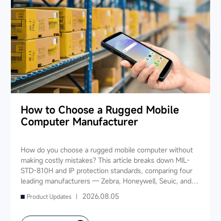
How to Choose a Rugged Mobile
Computer Manufacturer
How do you choose a rugged mobile computer without
making costly mistakes? This article breaks down MIL-
STD-810H and IP protection standards, comparing four
leading manufacturers — Zebra, Honeywell, Seuic, and
Datalogic — across seven key dimensions: industry
2026.08.05
Product Updates |
experience, product portfolio, protection ratings, data
capture, software ecosystem, local service, and TCO. It