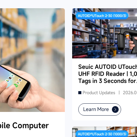
Seuic AUTOID UTouc
UHF RFID Reader | 1,
Tags in 3 Seconds for
Dense Supermarket
Product Updates |
2026.0
Inventory
Learn More
ile Computer