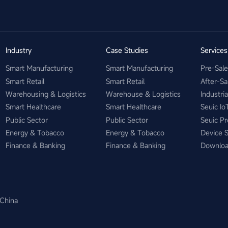
Industry
Case Studies
Service
Smart Manufacturing
Smart Manufacturing
Pre-Sal
Smart Retail
Smart Retail
After-Sa
Warehousing & Logistics
Warehouse & Logistics
Industri
Smart Healthcare
Smart Healthcare
Seuic Io
Public Sector
Public Sector
Seuic Pr
Energy & Tobacco
Energy & Tobacco
Device 
Finance & Banking
Finance & Banking
Downlo
 China