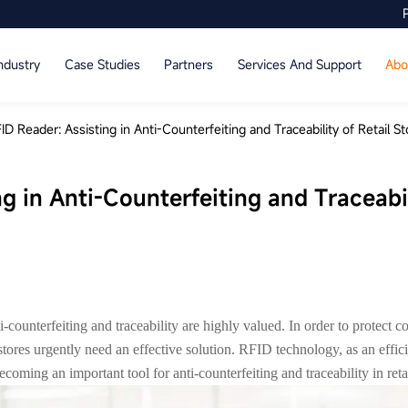
ndustry
Case Studies
Partners
Services And Support
Abo
ID Reader: Assisting in Anti-Counterfeiting and Traceability of Retail S
g in Anti-Counterfeiting and Traceabil
i-counterfeiting and traceability are highly valued. In order to protect c
l stores urgently need an effective solution. RFID technology, as an effi
ecoming an important tool for anti-counterfeiting and traceability in retai