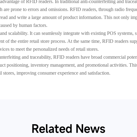
advantage of RFID readers. In traditional anti-counterfeiting and trace
h are prone to errors and omissions. RFID readers, through radio fre
read and write a large amount of product information. This not only imp
 caused by human factors.
 and scalability. It can seamlessly integrate with existing POS systems,
 of the entire retail store process. At the same time, RFID readers su
ices to meet the personalized needs of retail stores.
counterfeiting and traceability, RFID readers have broad commercial pote
roduct positioning, inventory management, and promotional activities. Th
ail stores, improving consumer experience and satisfaction.
Related News