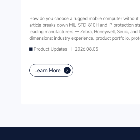
How do you choose a rugged mobile computer without m
article breaks down MIL-STD-810H and IP protection st
leading manufacturers — Zebra, Honeywell, Seuic, and 
dimensions: industry experience, product portfolio, prot
software ecosystem, local service, and TCO. It also prov
Product Updates |
2026.08.05
recommendations for warehousing & logistics, manufactur
public utilities — helping you find a long-term partner 
Learn More