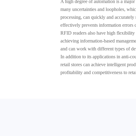
A high degree of automation is a major 
many uncertainties and loopholes, whic
processing, can quickly and accurately 
effectively prevents information errors
RFID readers also have high flexibility
achieving information-based management
and can work with different types of dev
In addition to its applications in anti-
retail stores can achieve intelligent p
profitability and competitiveness to ret