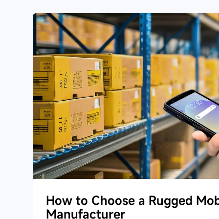
How to Choose a Rugged Mob
Manufacturer