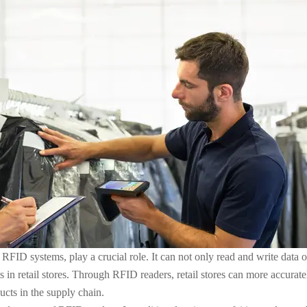
 RFID systems, play a crucial role. It can not only read and write data 
n retail stores. Through RFID readers, retail stores can more accuratel
ucts in the supply chain.