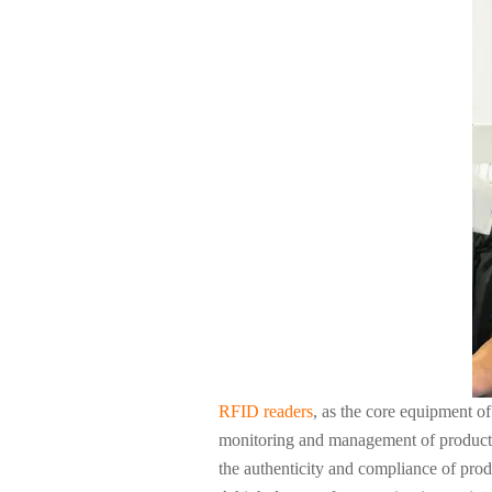
About Us
RFID readers
, as the core equipment of
monitoring and management of products i
the authenticity and compliance of prod