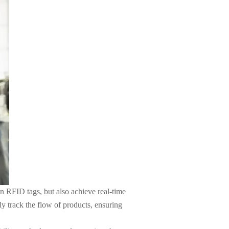
on RFID tags, but also achieve real-time
y track the flow of products, ensuring