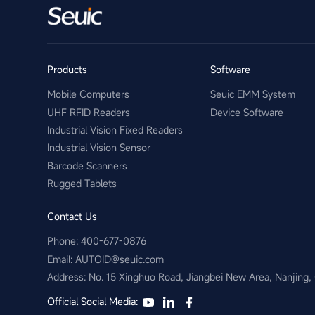
Products
Software
Mobile Computers
Seuic EMM System
UHF RFID Readers
Device Software
Industrial Vision Fixed Readers
Industrial Vision Sensor
Barcode Scanners
Rugged Tablets
Contact Us
Phone: 400-677-0876
Email:​ AUTOID@seuic.com
Address: No. 15 Xinghuo Road, Jiangbei New Area, Nanjing,
Official Social Media: