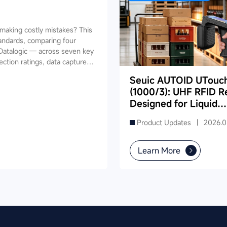
aking costly mistakes? This
andards, comparing four
Datalogic — across seven key
ection ratings, data capture,
ides industry-specific
Seuic AUTOID UTouc
ing, retail, cold chain, and
(1000/3): UHF RFID R
and reduce your 3-5 year TCO.
Designed for Liquid
Product Inventory in
Product Updates |
2026.0
Supermarkets
Learn More