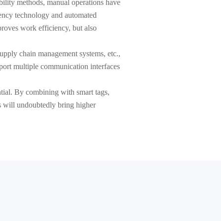
ability methods, manual operations have
quency technology and automated
roves work efficiency, but also
 supply chain management systems, etc.,
pport multiple communication interfaces
ntial. By combining with smart tags,
is will undoubtedly bring higher