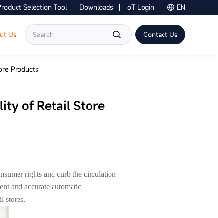
Product Selection Tool
Downloads
IoT Login
EN
Contact Us
ut Us
Contact Us
tore Products
ity of Retail Store
onsumer rights and curb the circulation
cient and accurate automatic
l stores.