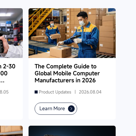
h 2-30
The Complete Guide to
000
Global Mobile Computer
Manufacturers in 2026
8.05
Product Updates |
2026.08.04
Learn More