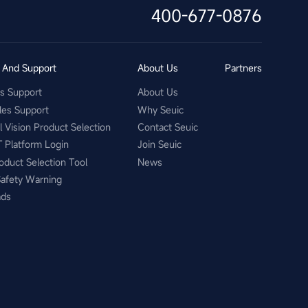
400-677-0876
s And Support
About Us
Partners
es Support
About Us
les Support
Why Seuic
al Vision Product Selection
Contact Seuic
T Platform Login
Join Seuic
oduct Selection Tool
News
Safety Warning
ads