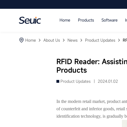
Language
Home
Products
Software
I
Home
Home
About Us
News
Product Updates
RF
Products
Software
RFID Reader: Assistin
Products
Industry
Product Updates |
2024.01.02
Case Studies
Partners
In the modern retail market, product ant
of counterfeit and inferior goods, retai
Services And Support
identification technology, is gradually b