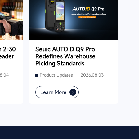
h 2-30
Seuic AUTOID Q9 Pro
eader
Redefines Warehouse
Picking Standards
8.04
Product Updates |
2026.08.03
Learn More