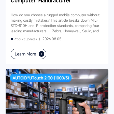
Computer Manufacturer
How do you choose a rugged mobile computer without
making costly mistakes? This article breaks down MIL-
STD-810H and IP protection standards, comparing four
leading manufacturers — Zebra, Honeywell, Seuic, and
Datalogic — across seven key dimensions: industry
2026.08.05
Product Updates |
experience, product portfolio, protection ratings, data
capture, software ecosystem, local service, and TCO. It
also provides industry-specific recommendations for
Learn More
warehousing & logistics, manufacturing, retail, cold chain,
and public utilities — helping you find a long-term
partner and reduce your 3-5 year TCO.