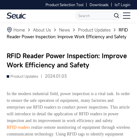
Product Selection Tool
Downloads
IoT Login
Language
Contact Us
Home
Home
About Us
News
Product Updates
RFID
Reader Power Inspection: Improve Work Efficiency and Safety
Products
RFID Reader Power Inspection: Improve
Software
Work Efficiency and Safety
Industry
2024.01.03
Product Updates |
Case Studies
In the modern industrial field, power inspection is a vital task. In order
to ensure the safe operation of equipment, many factories and
Partners
enterprises use RFID readers to conduct power inspections. This article
will introduce in detail the application of RFID readers in power
inspection and its improvement in work efficiency and safety.
Services And Support
RFID readers
realize remote monitoring of equipment through wireless
communication technology. Using RFID tags to identify equipment