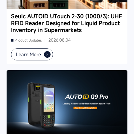
Seuic AUTOID UTouch 2-30 (1000/3): UHF
RFID Reader Designed for Liquid Product
Inventory in Supermarkets
2026.08.04
Product Updates |
Learn More