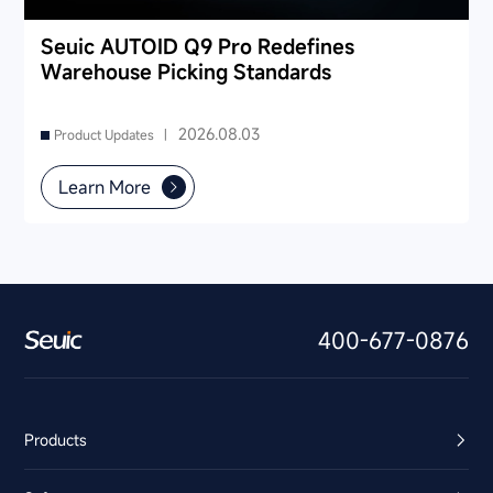
Seuic AUTOID Q9 Pro Redefines
Warehouse Picking Standards
2026.08.03
Product Updates |
Learn More
400-677-0876
Products