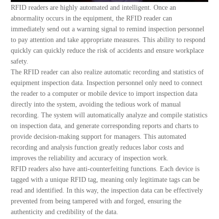
RFID readers are highly automated and intelligent. Once an
abnormality occurs in the equipment, the RFID reader can
immediately send out a warning signal to remind inspection personnel
to pay attention and take appropriate measures. This ability to respond
quickly can quickly reduce the risk of accidents and ensure workplace
safety.
The RFID reader can also realize automatic recording and statistics of
equipment inspection data. Inspection personnel only need to connect
the reader to a computer or mobile device to import inspection data
directly into the system, avoiding the tedious work of manual
recording. The system will automatically analyze and compile statistics
on inspection data, and generate corresponding reports and charts to
provide decision-making support for managers. This automated
recording and analysis function greatly reduces labor costs and
improves the reliability and accuracy of inspection work.
RFID readers also have anti-counterfeiting functions. Each device is
tagged with a unique RFID tag, meaning only legitimate tags can be
read and identified. In this way, the inspection data can be effectively
prevented from being tampered with and forged, ensuring the
authenticity and credibility of the data.