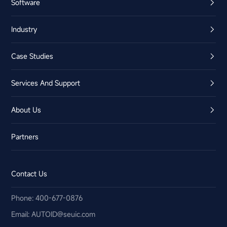
Software
Industry
Case Studies
Services And Support
About Us
Partners
Contact Us
Phone: 400-677-0876
Email:​ AUTOID@seuic.com