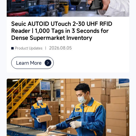
Seuic AUTOID UTouch 2-30 UHF RFID
Reader | 1,000 Tags in 3 Seconds for
Dense Supermarket Inventory
2026.08.05
Product Updates |
Learn More