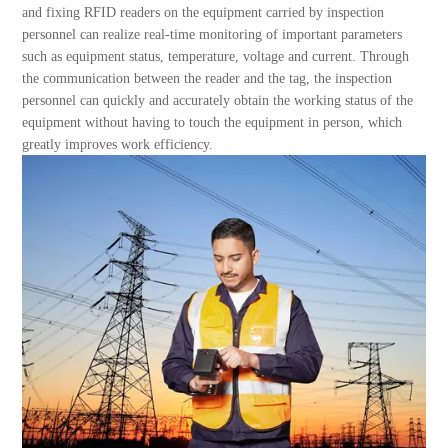
About Us
and fixing RFID readers on the equipment carried by inspection
personnel can realize real-time monitoring of important parameters
such as equipment status, temperature, voltage and current. Through
the communication between the reader and the tag, the inspection
personnel can quickly and accurately obtain the working status of the
equipment without having to touch the equipment in person, which
greatly improves work efficiency.