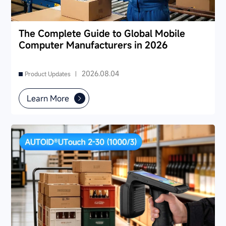
The Complete Guide to Global Mobile
Computer Manufacturers in 2026
2026.08.04
Product Updates |
Learn More