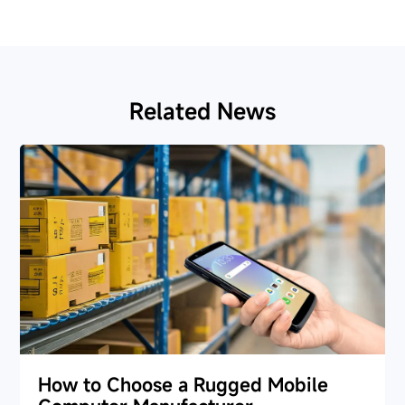
Related News
How to Choose a Rugged Mobile