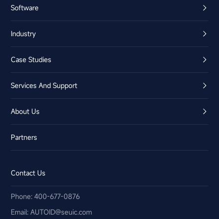
Software
Industry
Case Studies
Services And Support
About Us
Partners
Contact Us
Phone: 400-677-0876
Email:​ AUTOID@seuic.com