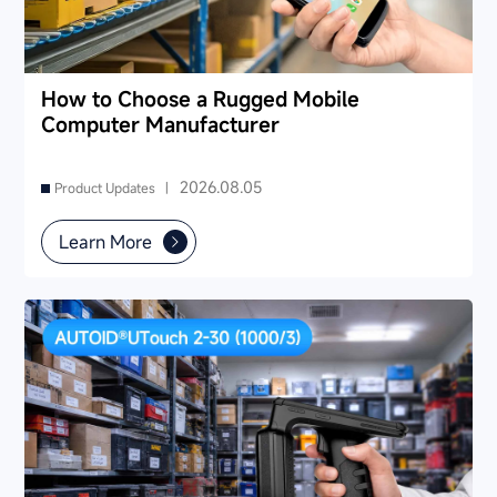
How to Choose a Rugged Mobile
Computer Manufacturer
2026.08.05
Product Updates |
Learn More