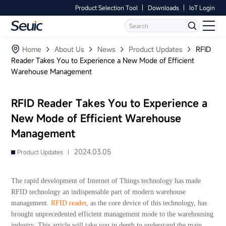
Product Selection Tool
Downloads
IoT Login
Language
Contact Us
Home
Home
About Us
News
Product Updates
RFID
Reader Takes You to Experience a New Mode of Efficient
Warehouse Management
Products
Software
RFID Reader Takes You to Experience a
New Mode of Efficient Warehouse
Industry
Management
Case Studies
2024.03.05
Product Updates |
Partners
The rapid development of Internet of Things technology has made
RFID technology an indispensable part of modern warehouse
Services And Support
management.
RFID reader
, as the core device of this technology, has
brought unprecedented efficient management mode to the warehousing
industry. This article will take you in depth to understand the main