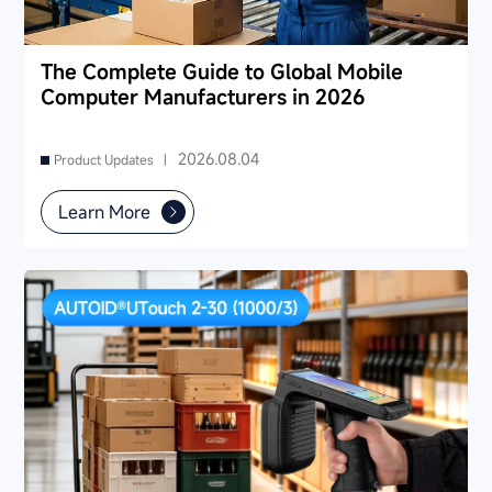
The Complete Guide to Global Mobile
Computer Manufacturers in 2026
2026.08.04
Product Updates |
Learn More