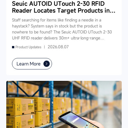
Seuic AUTOID UTouch 2-30 RFID
Reader Locates Target Products in
Seconds
Staff searching for items like finding a needle in a
haystack? System says in stock but the product is
nowhere to be found? The Seuic AUTOID UTouch 2-30
UHF RFID reader delivers 30m+ ultra-long-range
reading, scanning 1,000 tags in just 3 seconds —
2026.08.07
Product Updates |
enabling "instant product location." Staff no longer need
to rummage through shelves; simply walk down the aisle
and the device pinpoints the target item, slashing search
Learn More
time from 5-10 minutes to under 10 seconds. It also
supports fast inventory, smart checkout, and real-time
stock synchronization — one device powers your entire
store's digital operations.