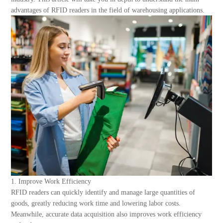
About Us
advantages of RFID readers in the field of warehousing applications.
1. Improve Work Efficiency
RFID readers can quickly identify and manage large quantities of
goods, greatly reducing work time and lowering labor costs.
Meanwhile, accurate data acquisition also improves work efficiency