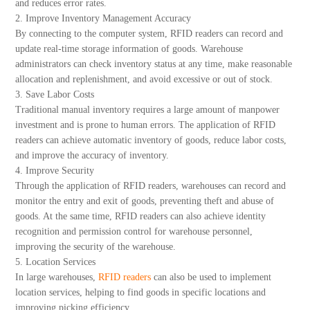
and reduces error rates.
2. Improve Inventory Management Accuracy
By connecting to the computer system, RFID readers can record and
update real-time storage information of goods. Warehouse
administrators can check inventory status at any time, make reasonable
allocation and replenishment, and avoid excessive or out of stock.
3. Save Labor Costs
Traditional manual inventory requires a large amount of manpower
investment and is prone to human errors. The application of RFID
readers can achieve automatic inventory of goods, reduce labor costs,
and improve the accuracy of inventory.
4. Improve Security
Through the application of RFID readers, warehouses can record and
monitor the entry and exit of goods, preventing theft and abuse of
goods. At the same time, RFID readers can also achieve identity
recognition and permission control for warehouse personnel,
improving the security of the warehouse.
5. Location Services
In large warehouses,
RFID readers
can also be used to implement
location services, helping to find goods in specific locations and
improving picking efficiency.