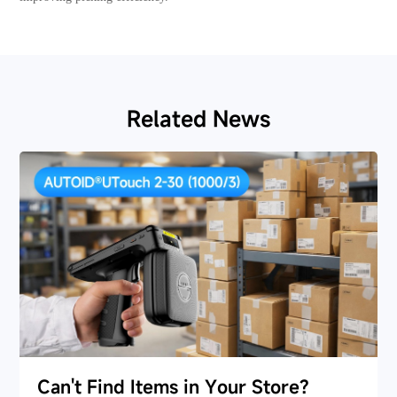
Related News
Can't Find Items in Your Store?