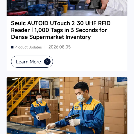
Seuic AUTOID UTouch 2-30 UHF RFID
Reader | 1,000 Tags in 3 Seconds for
Dense Supermarket Inventory
2026.08.05
Product Updates |
Learn More