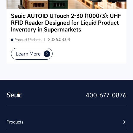
Seuic AUTOID UTouch 2-30 (1000/3): UHF
RFID Reader Designed for Liquid Product
Inventory in Supermarkets
2026.08.04
Product Updates |
Learn More
400-677-0876
Products