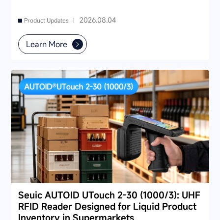
2026.08.04
Product Updates |
Learn More
Seuic AUTOID UTouch 2-30 (1000/3): UHF
RFID Reader Designed for Liquid Product
Inventory in Supermarkets