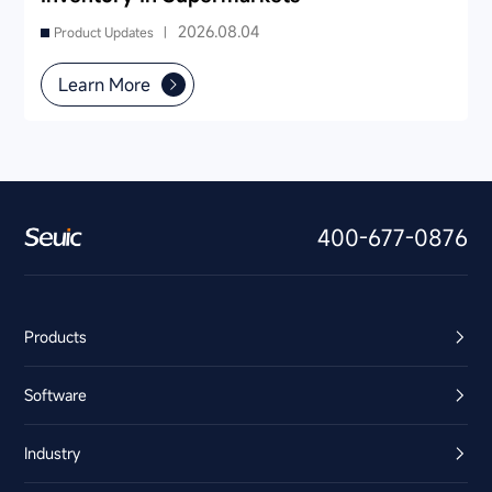
2026.08.04
Product Updates |
Learn More
400-677-0876
Products
Software
Industry