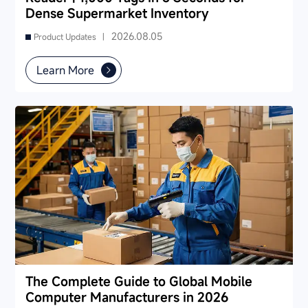
Dense Supermarket Inventory
2026.08.05
Product Updates |
Learn More
The Complete Guide to Global Mobile
Computer Manufacturers in 2026