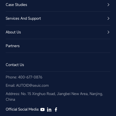
Case Studies
Services And Support
About Us
Partners
Contact Us
Phone: 400-677-0876
Email:​ AUTOID@seuic.com
Address: No. 15 Xinghuo Road, Jiangbei New Area, Nanjing,
China
Official Social Media: