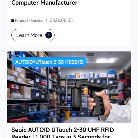
Computer Manufacturer
2026.08.05
Product Updates |
Learn More
Seuic AUTOID UTouch 2-30 UHF RFID
Reader | 1,000 Tags in 3 Seconds for