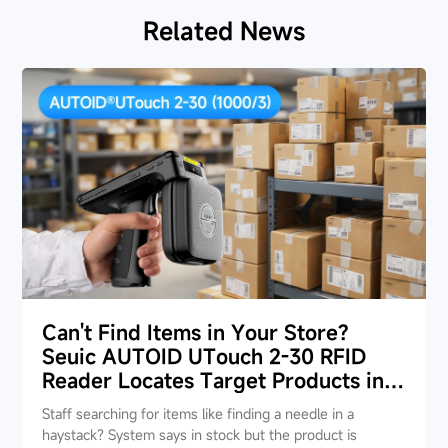
Related News
Can't Find Items in Your Store?
Seuic AUTOID UTouch 2-30 RFID
Reader Locates Target Products in
Seconds
Staff searching for items like finding a needle in a
haystack? System says in stock but the product is