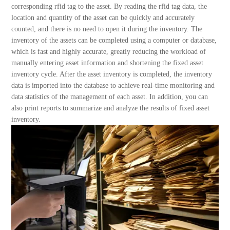
About Us
corresponding rfid tag to the asset. By reading the rfid tag data, the
location and quantity of the asset can be quickly and accurately
counted, and there is no need to open it during the inventory. The
inventory of the assets can be completed using a computer or database,
which is fast and highly accurate, greatly reducing the workload of
manually entering asset information and shortening the fixed asset
inventory cycle. After the asset inventory is completed, the inventory
data is imported into the database to achieve real-time monitoring and
data statistics of the management of each asset. In addition, you can
also print reports to summarize and analyze the results of fixed asset
inventory.