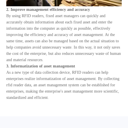
2. Improve management efficiency and accuracy
By using RFID readers, fixed asset managers can quickly and
accurately obtain information about each fixed asset and enter the
information into the computer as quickly as possible, effectively
improving the efficiency and accuracy of asset management. At the
same time, assets can also be managed based on the actual situation to
help companies avoid unnecessary waste. In this way, it not only saves
the cost of the enterprise, but also reduces unnecessary waste of human
and material resources.
3. Informatization of asset management
As a new type of data collection device, RFID readers can help
enterprises realize informatization of asset management. By collecting
rfid reader data, an asset management system can be established for
enterprises, making the enterprise's asset management more scientific,
standardized and efficient.