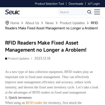
Product Selection Tool
Downloads
IoT Login
Language
Contact Us
Home
Home
About Us
News
Product Updates
RFID
Readers Make Fixed Asset Management no Longer a Aroblem!
Products
RFID Readers Make Fixed Asset
Software
Management no Longer a Aroblem!
Industry
2023.12.18
Product Updates |
Case Studies
As a new type of data collection equipment, RFID readers play an
important role in fixed asset management. They can effectively
Partners
improve asset management efficiency and accuracy, reduce work
intensity, and shorten the fixed asset inventory cycle. Let’s take a look
at the advantages of RFID readers in fixed asset management.
Services And Support
1. Quick inventory
When using an
RFID reader
for inventory, first attach the