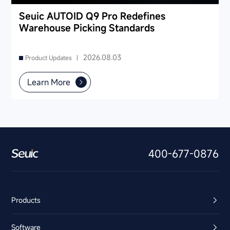
Seuic AUTOID Q9 Pro Redefines
Warehouse Picking Standards
2026.08.03
Product Updates |
Learn More
400-677-0876
Products
Software