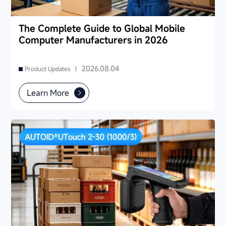
The Complete Guide to Global Mobile
Computer Manufacturers in 2026
2026.08.04
Product Updates |
Learn More