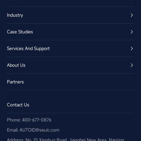
Industry
Case Studies
Services And Support
About Us
Partners
Contact Us
Phone: 400-677-0876
Email:​ AUTOID@seuic.com
Address: No. 15 Xinghuo Road, Jiangbei New Area, Nanjing,